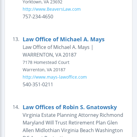
Yorktown
,
VA
23692
http://www.BeaversLaw.com
757-234-4650
Law Office of Michael A. Mays
13.
Law Office of Michael A. Mays |
WARRENTON, VA 20187
7178 Homestead Court
Warrenton
,
VA
20187
http://www.mays-lawoffice.com
540-351-0211
Law Offices of Robin S. Gnatowsky
14.
Virginia Estate Planning Attorney Richmond
Maryland Will Trust Retirement Plan Glen
Allen Midlothian Virginia Beach Washington