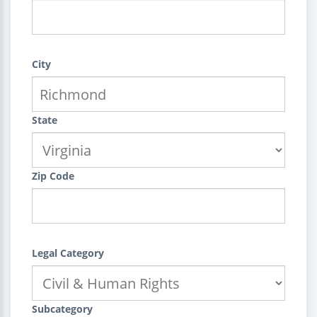
City
State
Zip Code
Legal Category
Subcategory