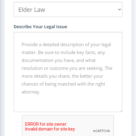
Describe Your Legal Issue