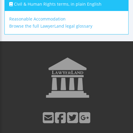
Civil & Human Rights terms, in plain English
Reasonable Accommodation
Browse the full LawyerLand legal glossary