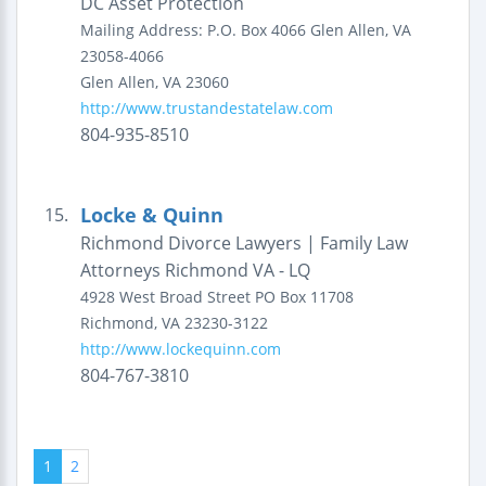
DC Asset Protection
Mailing Address:
P.O. Box 4066
Glen Allen, VA
23058-4066
Glen Allen
,
VA
23060
http://www.trustandestatelaw.com
804-935-8510
Locke & Quinn
15.
Richmond Divorce Lawyers | Family Law
Attorneys Richmond VA - LQ
4928 West Broad Street
PO Box 11708
Richmond
,
VA
23230-3122
http://www.lockequinn.com
804-767-3810
1
2