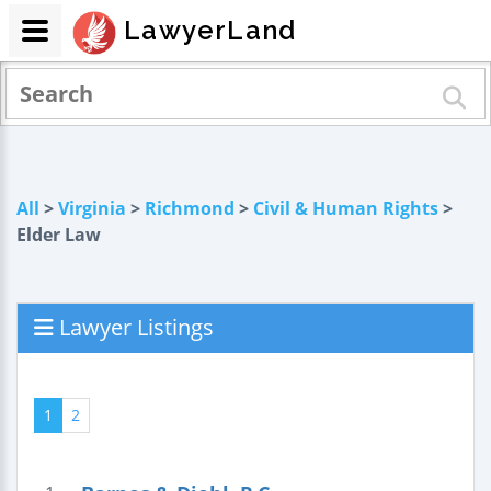
LawyerLand
All
>
Virginia
>
Richmond
>
Civil & Human Rights
>
Elder Law
Lawyer Listings
1
2