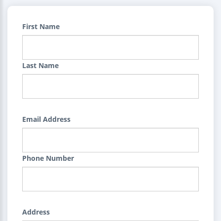
First Name
Last Name
Email Address
Phone Number
Address