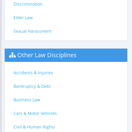
Discrimination
Elder Law
Sexual Harassment
Other Law Disciplines
Accidents & Injuries
Bankruptcy & Debt
Business Law
Cars & Motor Vehicles
Civil & Human Rights