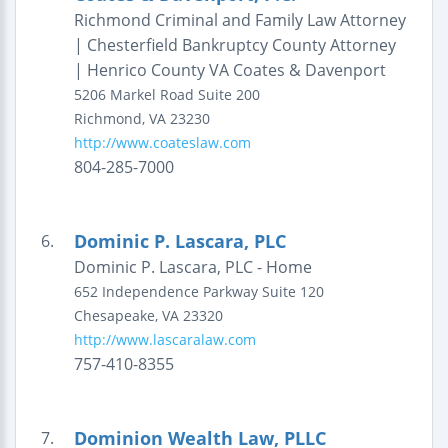
Richmond Criminal and Family Law Attorney
| Chesterfield Bankruptcy County Attorney
| Henrico County VA Coates & Davenport
5206 Markel Road
Suite 200
Richmond
,
VA
23230
http://www.coateslaw.com
804-285-7000
Dominic P. Lascara, PLC
6.
Dominic P. Lascara, PLC - Home
652 Independence Parkway
Suite 120
Chesapeake
,
VA
23320
http://www.lascaralaw.com
757-410-8355
Dominion Wealth Law, PLLC
7.