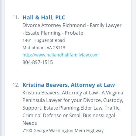
Hall & Hall, PLC
11.
Divorce Attorney Richmond - Family Lawyer
- Estate Planning - Probate
1401 Huguenot Road
Midlothian
,
VA
23113
http://www.hallandhallfamilylaw.com
804-897-1515
Kristina Beavers, Attorney at Law
12.
Kristina Beavers, Attorney at Law - A Virginia
Peninsula Lawyer for your Divorce, Custody,
Support, Estate Planning,Elder Law, Traffic,
Criminal Defense or Small BusinessLegal
Needs
7100 George Washington Mem Highway