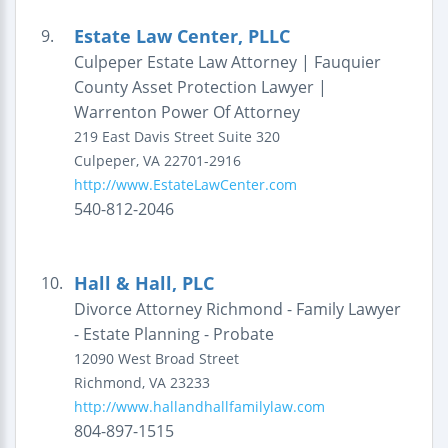
Estate Law Center, PLLC
9.
Culpeper Estate Law Attorney | Fauquier
County Asset Protection Lawyer |
Warrenton Power Of Attorney
219 East Davis Street
Suite 320
Culpeper
,
VA
22701-2916
http://www.EstateLawCenter.com
540-812-2046
Hall & Hall, PLC
10.
Divorce Attorney Richmond - Family Lawyer
- Estate Planning - Probate
12090 West Broad Street
Richmond
,
VA
23233
http://www.hallandhallfamilylaw.com
804-897-1515