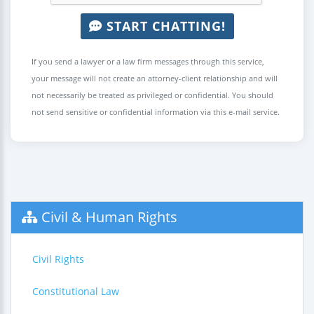
START CHATTING!
If you send a lawyer or a law firm messages through this service,
your message will not create an attorney-client relationship and will
not necessarily be treated as privileged or confidential. You should
not send sensitive or confidential information via this e-mail service.
Civil & Human Rights
Civil Rights
Constitutional Law