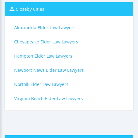
Closeby Cities
Alexandria Elder Law Lawyers
Chesapeake Elder Law Lawyers
Hampton Elder Law Lawyers
Newport News Elder Law Lawyers
Norfolk Elder Law Lawyers
Virginia Beach Elder Law Lawyers