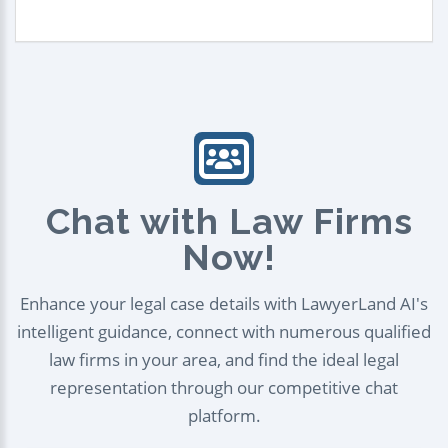
Chat with Law Firms
Now!
Enhance your legal case details with LawyerLand AI's
intelligent guidance, connect with numerous qualified
law firms in your area, and find the ideal legal
representation through our competitive chat
platform.