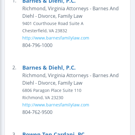
Barnes & Diehl, P.C.
1.
Richmond, Virginia Attorneys - Barnes And
Diehl - Divorce, Family Law
9401 Courthouse Road
Suite A
Chesterfield
,
VA
23832
http://www.barnesfamilylaw.com
804-796-1000
Barnes & Diehl, P.C.
2.
Richmond, Virginia Attorneys - Barnes And
Diehl - Divorce, Family Law
6806 Paragon Place
Suite 110
Richmond
,
VA
23230
http://www.barnesfamilylaw.com
804-762-9500
Bowen Ten Cardani, PC
3.