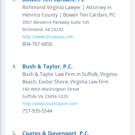
Richmond Virginia Lawyer | Attorney in
Henrico County | Bowen Ten Cardani, PC
3957 Westerre Parkway
Suite 105
Richmond
,
VA
23233
http://www.btclawva.com
804-767-6850
Bush & Taylor, P.C.
4.
Bush & Taylor Law Firm in Suffolk, Virginia
Beach, Easter Shore, Virginia Law Firm
160 West Washington Street
Suffolk
,
VA
23434-5229
http://www.bushtaylor.com
757-935-5544
Coates & Davenport, P.C.
5.