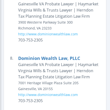
Gainesville VA Probate Lawyer | Haymarket
Virginia Wills & Trusts Lawyer | Herndon
Tax Planning Estate Litigation Law Firm
3900 Westerre Parkway
Suite 300
Richmond
,
VA
23233
http://www.dominionwealthlaw.com
703-753-2305
Dominion Wealth Law, PLLC
8.
Gainesville VA Probate Lawyer | Haymarket
Virginia Wills & Trusts Lawyer | Herndon
Tax Planning Estate Litigation Law Firm
7001 Heritage Village Plaza
Suite 205
Gainesville
,
VA
20155
http://www.dominionwealthlaw.com
703-753-2305