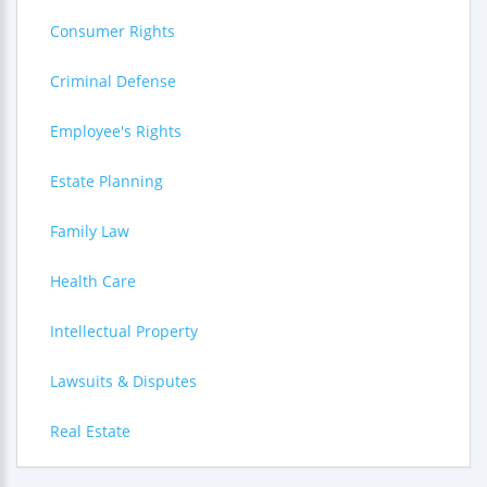
Consumer Rights
Criminal Defense
Employee's Rights
Estate Planning
Family Law
Health Care
Intellectual Property
Lawsuits & Disputes
Real Estate