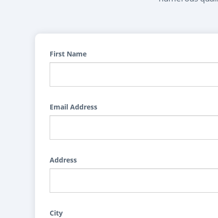
First Name
Email Address
Address
City