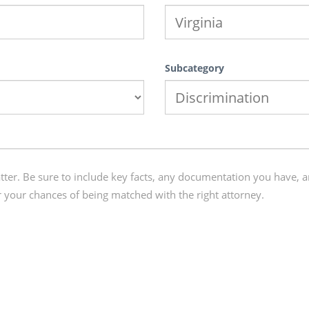
Subcategory