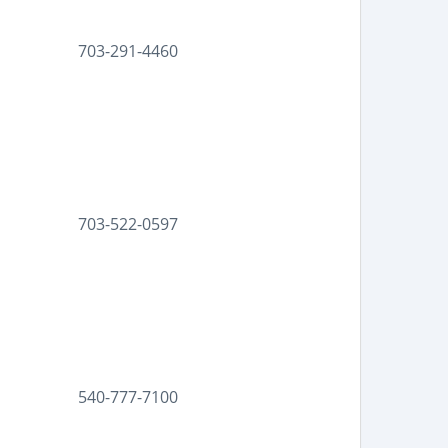
703-291-4460
703-522-0597
540-777-7100