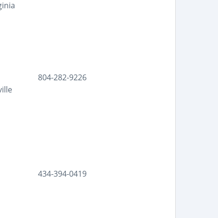
ginia
804-282-9226
ille
434-394-0419