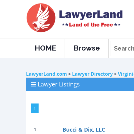
HOME
Browse
LawyerLand.com
>
Lawyer Directory
>
Virgin
Lawyer Listings
1
Bucci & Dix, LLC
1.