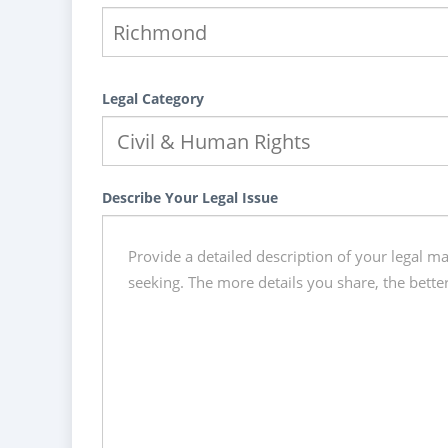
Legal Category
Describe Your Legal Issue