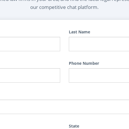
our competitive chat platform.
Last Name
Phone Number
State