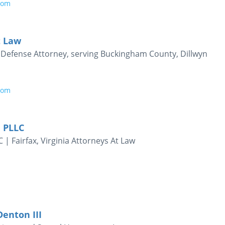
com
t Law
al Defense Attorney, serving Buckingham County, Dillwyn
com
 PLLC
| Fairfax, Virginia Attorneys At Law
Denton III