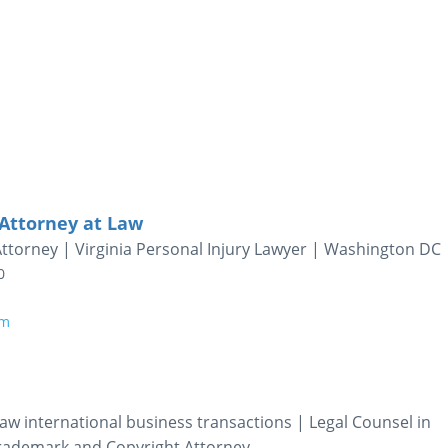
Attorney at Law
Attorney | Virginia Personal Injury Lawyer | Washington DC
0
om
aw international business transactions | Legal Counsel in
Trademark and Copyright Attorney