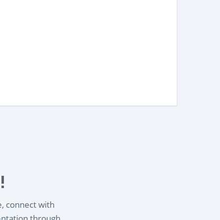
!
e, connect with
entation through