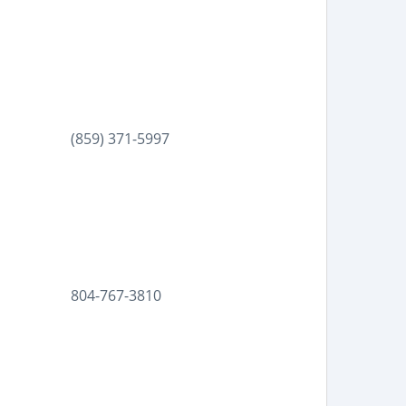
(859) 371-5997
804-767-3810