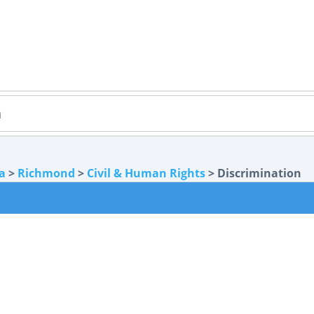
ia
>
Richmond
>
Civil & Human Rights
> Discrimination