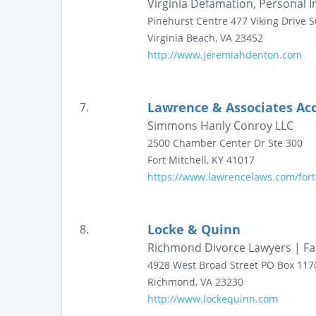
Virginia Defamation, Personal 
Pinehurst Centre
477 Viking Drive
S
Virginia Beach
,
VA
23452
http://www.jeremiahdenton.com
Lawrence & Associates Acc
7.
Simmons Hanly Conroy LLC
2500 Chamber Center Dr
Ste 300
Fort Mitchell
,
KY
41017
https://www.lawrencelaws.com/fort-
Locke & Quinn
8.
Richmond Divorce Lawyers | Fa
4928 West Broad Street
PO Box 117
Richmond
,
VA
23230
http://www.lockequinn.com