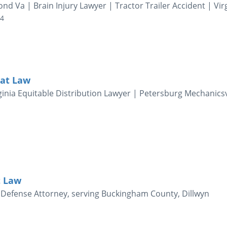
d Va | Brain Injury Lawyer | Tractor Trailer Accident | Vir
04
 at Law
inia Equitable Distribution Lawyer | Petersburg Mechanicsv
t Law
al Defense Attorney, serving Buckingham County, Dillwyn