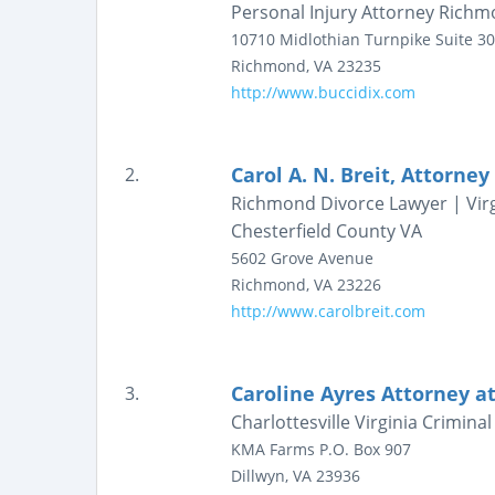
Personal Injury Attorney Richmon
10710 Midlothian Turnpike
Suite 3
Richmond
,
VA
23235
http://www.buccidix.com
Carol A. N. Breit, Attorney
2.
Richmond Divorce Lawyer | Virg
Chesterfield County VA
5602 Grove Avenue
Richmond
,
VA
23226
http://www.carolbreit.com
Caroline Ayres Attorney a
3.
Charlottesville Virginia Crimin
KMA Farms
P.O. Box 907
Dillwyn
,
VA
23936