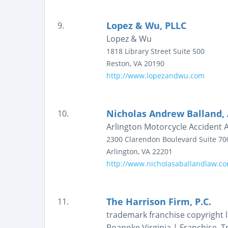
Lopez & Wu, PLLC
9.
Lopez & Wu
1818 Library Street
Suite 500
Reston
,
VA
20190
http://www.lopezandwu.com
Nicholas Andrew Balland, 
10.
Arlington Motorcycle Accident 
2300 Clarendon Boulevard
Suite 70
Arlington
,
VA
22201
http://www.nicholasaballandlaw.c
The Harrison Firm, P.C.
11.
trademark franchise copyright l
Roanoke Virginia | Franchise, 