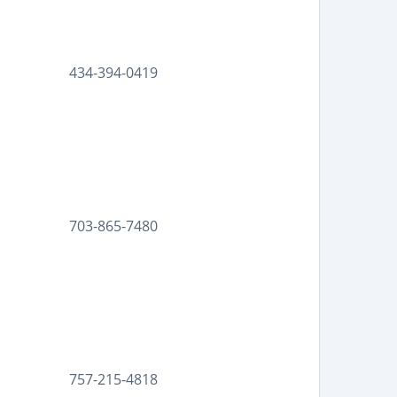
434-394-0419
703-865-7480
757-215-4818