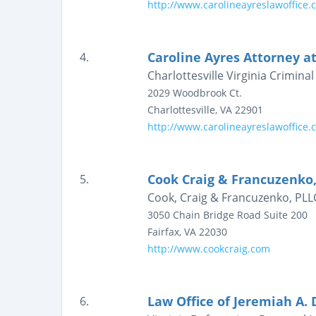
http://www.carolineayreslawoffice.
Caroline Ayres Attorney a
4.
Charlottesville Virginia Crimin
2029 Woodbrook Ct.
Charlottesville
,
VA
22901
http://www.carolineayreslawoffice.
Cook Craig & Francuzenko,
5.
Cook, Craig & Francuzenko, PLLC 
3050 Chain Bridge Road
Suite 200
Fairfax
,
VA
22030
http://www.cookcraig.com
Law Office of Jeremiah A. 
6.