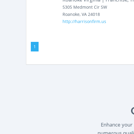
5305 Medmont Cir SW
Roanoke
,
VA
24018
http://harrisonfirm.us
1
Enhance your l
numerous qualif