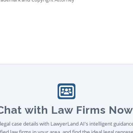
Chat with Law Firms Now
egal case details with LawyerLand AI's intelligent guidanc
ied law firms in your area, and find the ideal legal repres