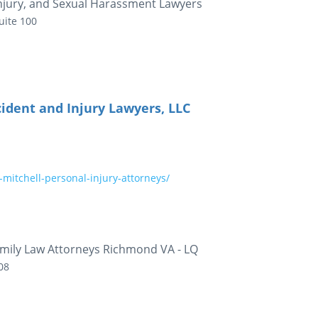
Injury, and Sexual Harassment Lawyers
uite 100
ident and Injury Lawyers, LLC
mitchell-personal-injury-attorneys/
mily Law Attorneys Richmond VA - LQ
08