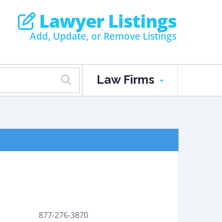
Lawyer Listings
Add, Update, or Remove Listings
Law Firms
877-276-3870