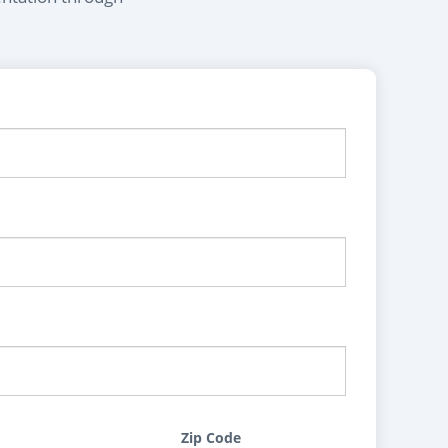
Zip Code