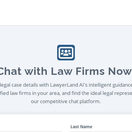
Chat with Law Firms Now
egal case details with LawyerLand AI's intelligent guidanc
ied law firms in your area, and find the ideal legal repres
our competitive chat platform.
Last Name