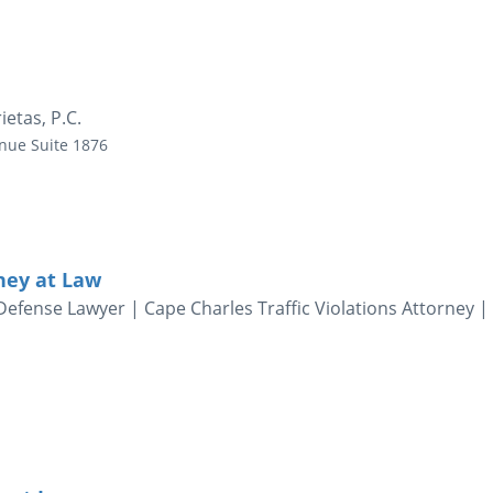
ietas, P.C.
enue
Suite 1876
rney at Law
fense Lawyer | Cape Charles Traffic Violations Attorney |