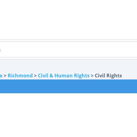
ia
>
Richmond
>
Civil & Human Rights
> Civil Rights