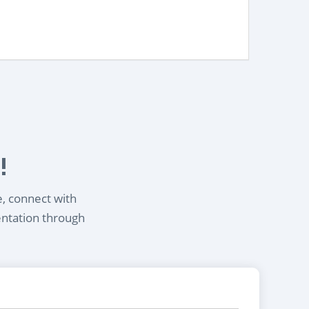
!
e, connect with
entation through