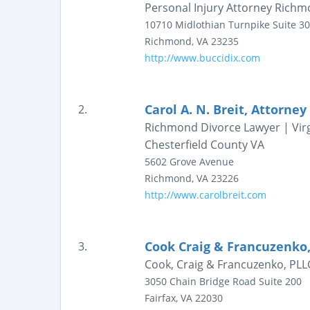
Personal Injury Attorney Richmon
10710 Midlothian Turnpike
Suite 3
Richmond
,
VA
23235
http://www.buccidix.com
Carol A. N. Breit, Attorney
2.
Richmond Divorce Lawyer | Virg
Chesterfield County VA
5602 Grove Avenue
Richmond
,
VA
23226
http://www.carolbreit.com
Cook Craig & Francuzenko,
3.
Cook, Craig & Francuzenko, PLLC 
3050 Chain Bridge Road
Suite 200
Fairfax
,
VA
22030