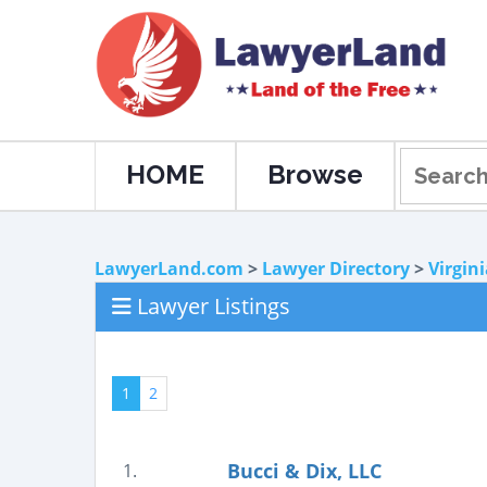
HOME
Browse
LawyerLand.com
>
Lawyer Directory
>
Virgin
Lawyer Listings
1
2
Bucci & Dix, LLC
1.