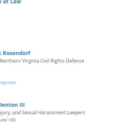
y at Law
k Rosendorf
Northern Virginia Civil Rights Defense
rney.com
Denton III
Injury, and Sexual Harassment Lawyers
uite 100