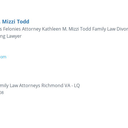
. Mizzi Todd
Felonies Attorney Kathleen M. Mizzi Todd Family Law Divo
ing Lawyer
.com
mily Law Attorneys Richmond VA - LQ
08