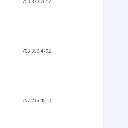
703-873-7617
703-350-4792
757-215-4818