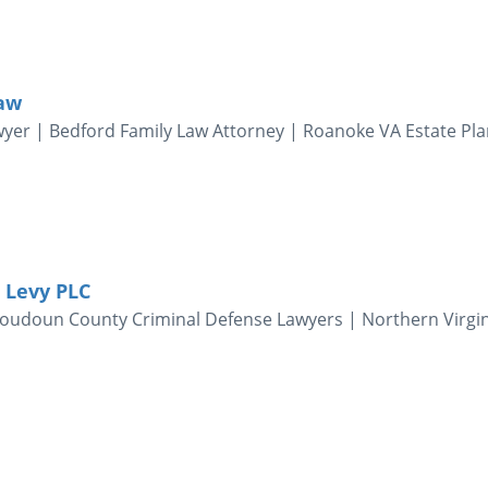
Law
wyer | Bedford Family Law Attorney | Roanoke VA Estate Pl
 Levy PLC
 Loudoun County Criminal Defense Lawyers | Northern Virgi