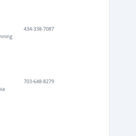
434-338-7087
anning
703-648-8279
nia