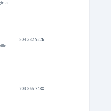
ginia
804-282-9226
ille
703-865-7480