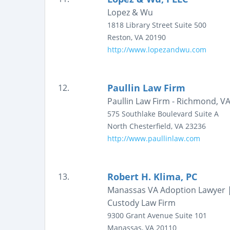
Lopez & Wu
1818 Library Street
Suite 500
Reston
,
VA
20190
http://www.lopezandwu.com
Paullin Law Firm
12.
Paullin Law Firm - Richmond, VA
575 Southlake Boulevard
Suite A
North Chesterfield
,
VA
23236
http://www.paullinlaw.com
Robert H. Klima, PC
13.
Manassas VA Adoption Lawyer |
Custody Law Firm
9300 Grant Avenue
Suite 101
Manassas
,
VA
20110