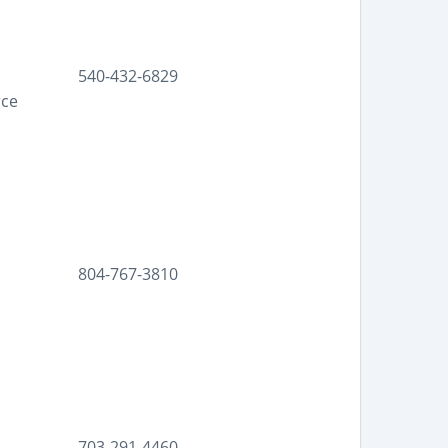
540-432-6829
rce
804-767-3810
703-291-4460