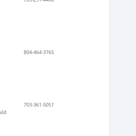
804-464-3765
703-361-5051
ild