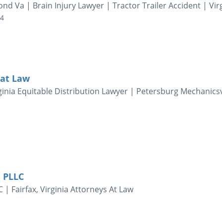
d Va | Brain Injury Lawyer | Tractor Trailer Accident | Vir
04
 at Law
inia Equitable Distribution Lawyer | Petersburg Mechanicsv
 PLLC
| Fairfax, Virginia Attorneys At Law