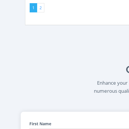
1
2
Enhance your l
numerous qualif
First Name