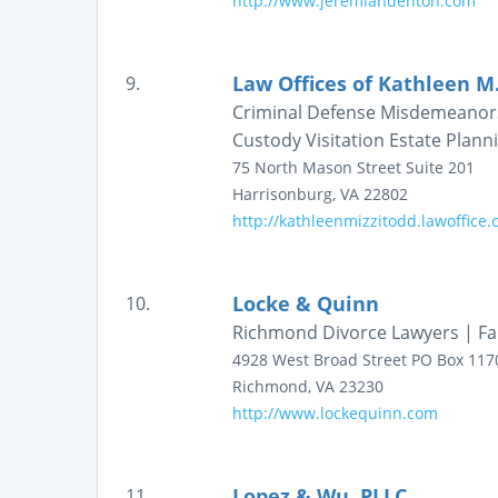
http://www.jeremiahdenton.com
Law Offices of Kathleen M
9.
Criminal Defense Misdemeanors 
Custody Visitation Estate Plann
75 North Mason Street
Suite 201
Harrisonburg
,
VA
22802
http://kathleenmizzitodd.lawoffice
Locke & Quinn
10.
Richmond Divorce Lawyers | Fa
4928 West Broad Street
PO Box 117
Richmond
,
VA
23230
http://www.lockequinn.com
Lopez & Wu, PLLC
11.