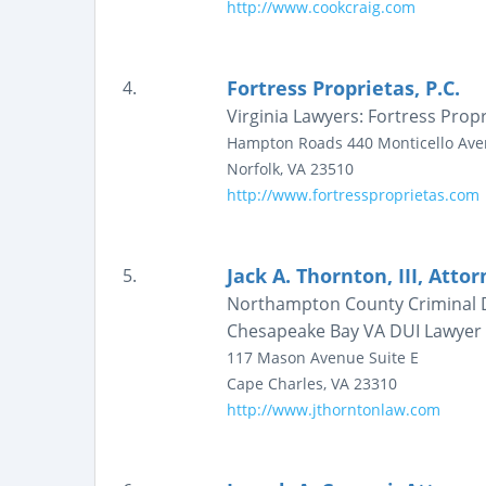
http://www.cookcraig.com
Fortress Proprietas, P.C.
4.
Virginia Lawyers: Fortress Propr
Hampton Roads
440 Monticello Av
Norfolk
,
VA
23510
http://www.fortressproprietas.com
Jack A. Thornton, III, Atto
5.
Northampton County Criminal De
Chesapeake Bay VA DUI Lawyer
117 Mason Avenue
Suite E
Cape Charles
,
VA
23310
http://www.jthorntonlaw.com