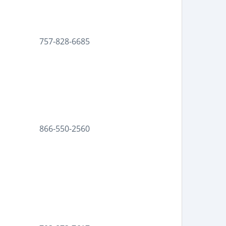
757-828-6685
866-550-2560