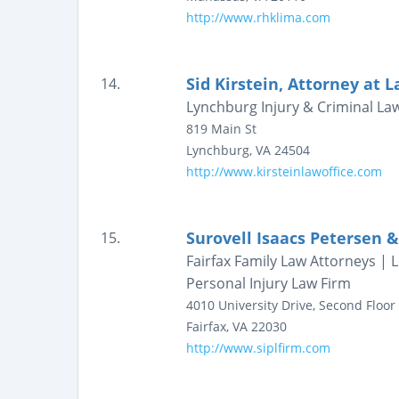
http://www.rhklima.com
Sid Kirstein, Attorney at 
14.
Lynchburg Injury & Criminal La
819 Main St
Lynchburg
,
VA
24504
http://www.kirsteinlawoffice.com
Surovell Isaacs Petersen &
15.
Fairfax Family Law Attorneys |
Personal Injury Law Firm
4010 University Drive, Second Floor
Fairfax
,
VA
22030
http://www.siplfirm.com