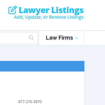
Lawyer Listings
Add, Update, or Remove Listings
Law Firms
877-276-3870