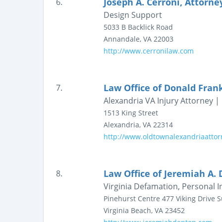
Joseph A. Cerroni, Attorne
6.
Design Support
5033 B Backlick Road
Annandale
,
VA
22003
http://www.cerronilaw.com
Law Office of Donald Fran
7.
Alexandria VA Injury Attorney | 
1513 King Street
Alexandria
,
VA
22314
http://www.oldtownalexandriaatto
Law Office of Jeremiah A. 
8.
Virginia Defamation, Personal 
Pinehurst Centre
477 Viking Drive
S
Virginia Beach
,
VA
23452