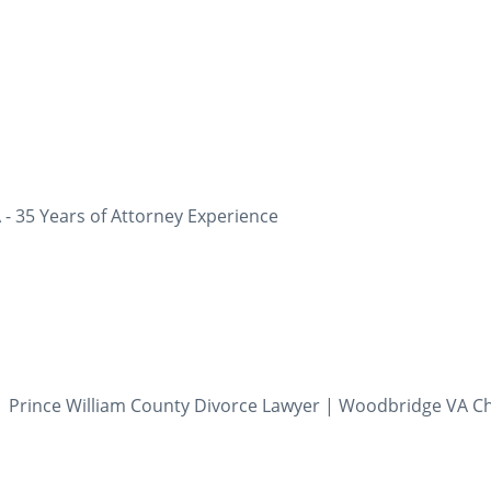
 - 35 Years of Attorney Experience
 Prince William County Divorce Lawyer | Woodbridge VA Ch