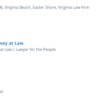
k, Virginia Beach, Easter Shore, Virginia Law Firm
ney at Law
at Law | Lawyer for the People
al