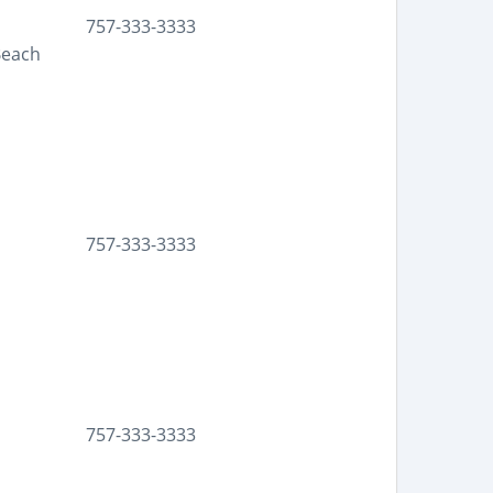
757-333-3333
Beach
757-333-3333
757-333-3333