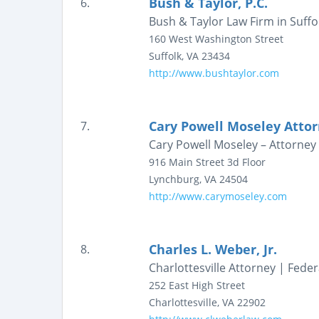
Bush & Taylor, P.C.
6.
Bush & Taylor Law Firm in Suffol
160 West Washington Street
Suffolk
,
VA
23434
http://www.bushtaylor.com
Cary Powell Moseley Attor
7.
Cary Powell Moseley – Attorney 
916 Main Street
3d Floor
Lynchburg
,
VA
24504
http://www.carymoseley.com
Charles L. Weber, Jr.
8.
Charlottesville Attorney | Feder
252 East High Street
Charlottesville
,
VA
22902