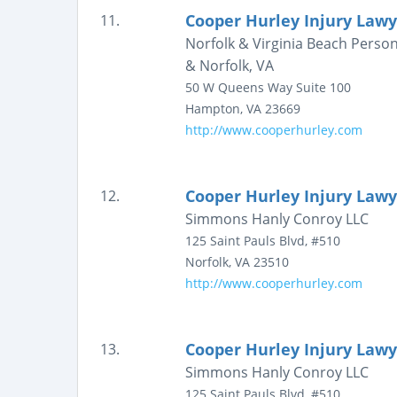
Cooper Hurley Injury Lawy
11.
Norfolk & Virginia Beach Person
& Norfolk, VA
50 W Queens Way
Suite 100
Hampton
,
VA
23669
http://www.cooperhurley.com
Cooper Hurley Injury Lawy
12.
Simmons Hanly Conroy LLC
125 Saint Pauls Blvd, #510
Norfolk
,
VA
23510
http://www.cooperhurley.com
Cooper Hurley Injury Lawy
13.
Simmons Hanly Conroy LLC
125 Saint Pauls Blvd, #510