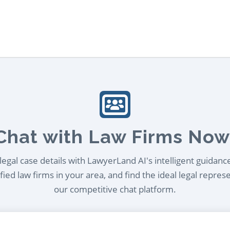
Chat with Law Firms Now
egal case details with LawyerLand AI's intelligent guidanc
ied law firms in your area, and find the ideal legal repres
our competitive chat platform.