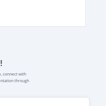
!
e, connect with
entation through