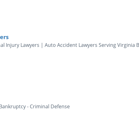
ers
al Injury Lawyers | Auto Accident Lawyers Serving Virginia 
 Bankruptcy - Criminal Defense