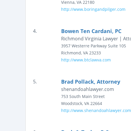
Vienna
,
VA
22180
http://www.boringandpilger.com
Bowen Ten Cardani, PC
4.
Richmond Virginia Lawyer | Att
3957 Westerre Parkway
Suite 105
Richmond
,
VA
23233
http://www.btclawva.com
Brad Pollack, Attorney
5.
shenandoahlawyer.com
753 South Main Street
Woodstock
,
VA
22664
http://www.shenandoahlawyer.com