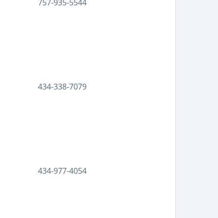
757-935-5544
434-338-7079
434-977-4054