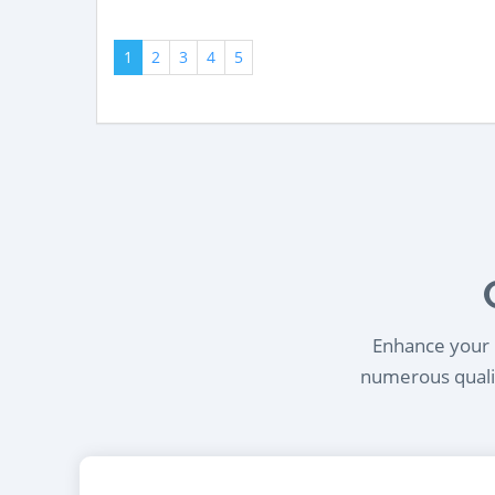
1
2
3
4
5
Enhance your l
numerous qualif