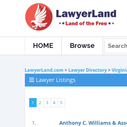
HOME
Browse
LawyerLand.com
>
Lawyer Directory
>
Virgin
Lawyer Listings
1
2
3
4
5
Anthony C. Williams & Ass
1.