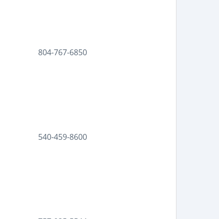
804-767-6850
540-459-8600