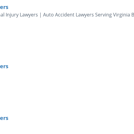
ers
al Injury Lawyers | Auto Accident Lawyers Serving Virginia 
ers
ers