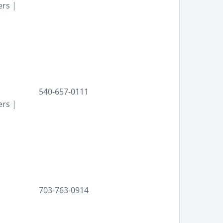
ers |
540-657-0111
ers |
703-763-0914