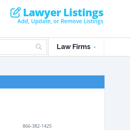
Lawyer Listings
Add, Update, or Remove Listings
Law Firms
866-382-1425