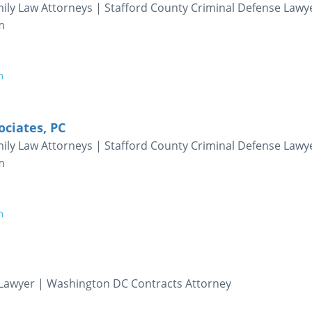
ily Law Attorneys | Stafford County Criminal Defense Lawy
m
m
ociates, PC
ily Law Attorneys | Stafford County Criminal Defense Lawy
m
m
Lawyer | Washington DC Contracts Attorney