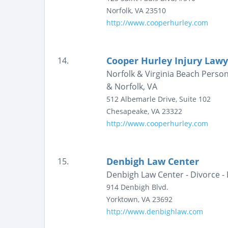
Norfolk
,
VA
23510
http://www.cooperhurley.com
Cooper Hurley Injury Lawy
14.
Norfolk & Virginia Beach Person
& Norfolk, VA
512 Albemarle Drive, Suite 102
Chesapeake
,
VA
23322
http://www.cooperhurley.com
Denbigh Law Center
15.
Denbigh Law Center - Divorce -
914 Denbigh Blvd.
Yorktown
,
VA
23692
http://www.denbighlaw.com