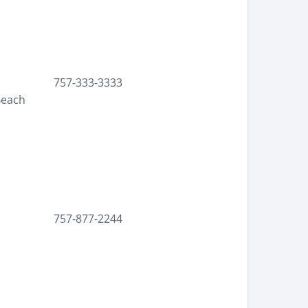
757-333-3333
Beach
757-877-2244