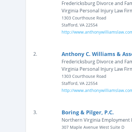
Fredericksburg Divorce and Fam
Virginia Personal Injury Law Fir
1303 Courthouse Road
Stafford
,
VA
22554
http://www.anthonywilliamslaw.co
Anthony C. Williams & Ass
2.
Fredericksburg Divorce and Fam
Virginia Personal Injury Law Fir
1303 Courthouse Road
Stafford
,
VA
22554
http://www.anthonywilliamslaw.co
Boring & Pilger, P.C.
3.
Northern Virginia Employment 
307 Maple Avenue West
Suite D