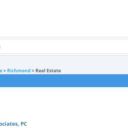
ia
>
Richmond
> Real Estate
ociates, PC