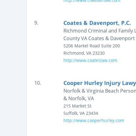
http://www.clweberlaw.com
Coates & Davenport, P.C.
9.
Richmond Criminal and Family L
County VA Coates & Davenport
5206 Markel Road
Suite 200
Richmond
,
VA
23230
http://www.coateslaw.com
Cooper Hurley Injury Lawy
10.
Norfolk & Virginia Beach Person
& Norfolk, VA
215 Market St
Suffolk
,
VA
23434
http://www.cooperhurley.com