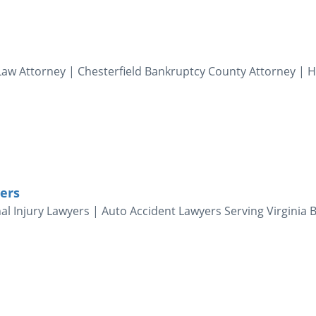
aw Attorney | Chesterfield Bankruptcy County Attorney | 
ers
al Injury Lawyers | Auto Accident Lawyers Serving Virginia 