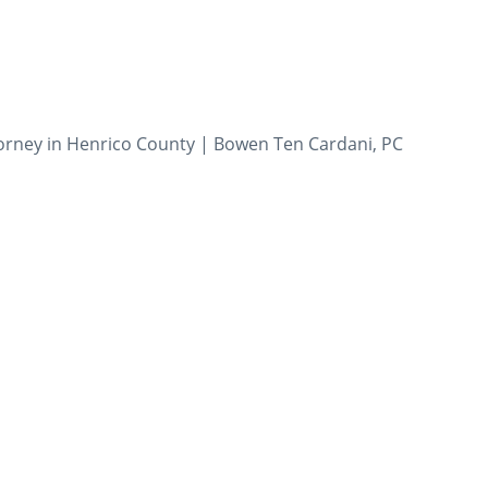
orney in Henrico County | Bowen Ten Cardani, PC