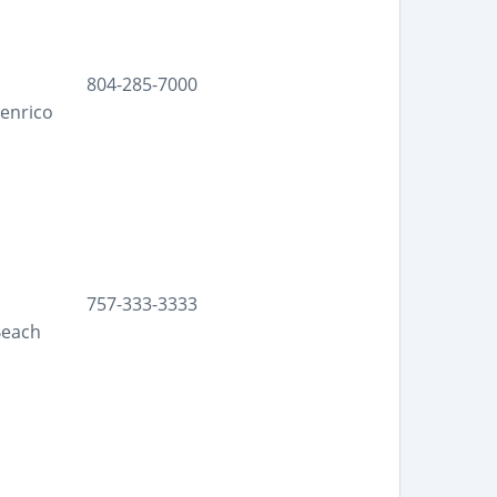
804-285-7000
Henrico
757-333-3333
Beach