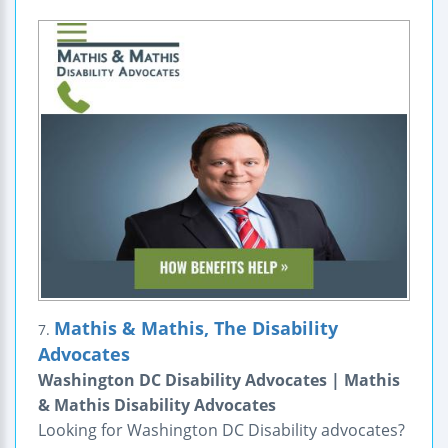
Mathis & Mathis, The Disability
7.
Advocates
Washington DC Disability Advocates | Mathis
& Mathis Disability Advocates
Looking for Washington DC Disability advocates?