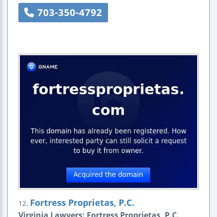
703-350-4792
Fortress Proprietas, P.C.
12.
Virginia Lawyers: Fortress Proprietas, P.C.