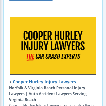
Cooper Hurley Injury Lawyers
3.
Norfolk & Virginia Beach Personal Injury
Lawyers | Auto Accident Lawyers Serving
Virginia Beach
Cooper Hurley Injury Lawyers represents clients