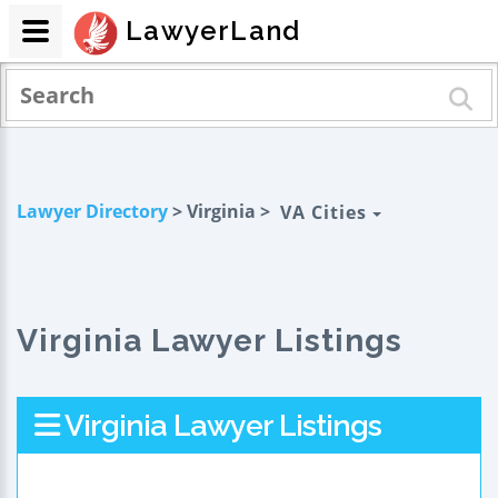
LawyerLand
Lawyer Directory
> Virginia >
VA Cities
Virginia Lawyer Listings
Virginia Lawyer Listings