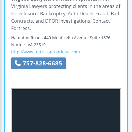
Virginia Lawyers protecting clients in the areas of
Foreclosure, Bankruptcy, Auto Dealer Fraud, Bad
Contracts, and DPOR Investigations. Contact
Fortress.
Hampton Roads
440 Monticello Avenue
Suite 1876
Norfolk
,
VA
23510
http://www.fortressproprietas.com
757-828-6685