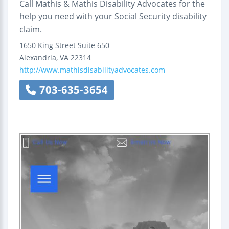
Call Mathis & Mathis Disability Advocates for the
help you need with your Social Security disability
claim.
1650 King Street
Suite 650
Alexandria
,
VA
22314
http://www.mathisdisabilityadvocates.com
703-635-3654