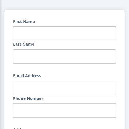
First Name
Last Name
Email Address
Phone Number