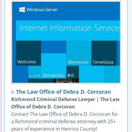
The Law Office of Debra D. Corcoran
9.
Richmond Criminal Defense Lawyer | The Law
Office of Debra D. Corcoran
Contact The Law Office of Debra D. Corcoran for
a Richmond criminal defense attorney with 25+
years of experience in Henrico County!