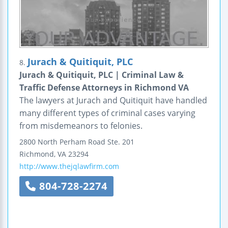
Jurach & Quitiquit, PLC
8.
Jurach & Quitiquit, PLC | Criminal Law &
Traffic Defense Attorneys in Richmond VA
The lawyers at Jurach and Quitiquit have handled
many different types of criminal cases varying
from misdemeanors to felonies.
2800 North Perham Road
Ste. 201
Richmond
,
VA
23294
http://www.thejqlawfirm.com
804-728-2274