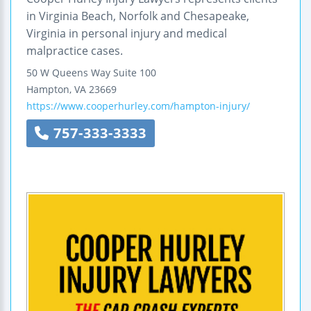
in Virginia Beach, Norfolk and Chesapeake,
Virginia in personal injury and medical
malpractice cases.
50 W Queens Way
Suite 100
Hampton
,
VA
23669
https://www.cooperhurley.com/hampton-injury/
757-333-3333