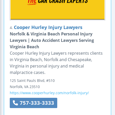
Cooper Hurley Injury Lawyers
4.
Norfolk & Virginia Beach Personal Injury
Lawyers | Auto Accident Lawyers Serving
Virginia Beach
Cooper Hurley Injury Lawyers represents clients
in Virginia Beach, Norfolk and Chesapeake,
Virginia in personal injury and medical
malpractice cases.
125 Saint Pauls Blvd, #510
Norfolk
,
VA
23510
https://www.cooperhurley.com/norfolk-injury/
757-333-3333