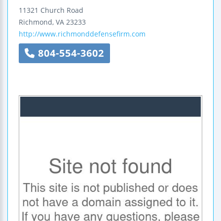
11321 Church Road
Richmond
,
VA
23233
http://www.richmonddefensefirm.com
804-554-3602