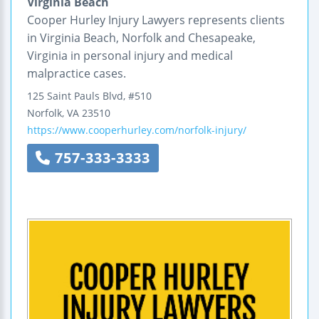
Virginia Beach
Cooper Hurley Injury Lawyers represents clients
in Virginia Beach, Norfolk and Chesapeake,
Virginia in personal injury and medical
malpractice cases.
125 Saint Pauls Blvd, #510
Norfolk
,
VA
23510
https://www.cooperhurley.com/norfolk-injury/
757-333-3333