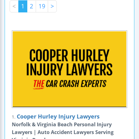
<
1
2
19
>
Cooper Hurley Injury Lawyers
1.
Norfolk & Virginia Beach Personal Injury
Lawyers | Auto Accident Lawyers Serving