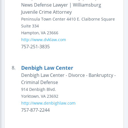
News Defense Lawyer | Williamsburg
Juvenile Crime Attorney
Peninsula Town Center
4410 E. Claiborne Square
Suite 334
Hampton
,
VA
23666
http://www.dvklaw.com
757-251-3835
Denbigh Law Center
8.
Denbigh Law Center - Divorce - Bankruptcy -
Criminal Defense
914 Denbigh Blvd.
Yorktown
,
VA
23692
http://www.denbighlaw.com
757-877-2244