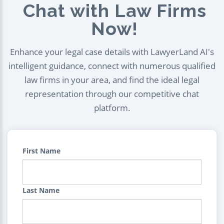
Chat with Law Firms
Now!
Enhance your legal case details with LawyerLand AI's
intelligent guidance, connect with numerous qualified
law firms in your area, and find the ideal legal
representation through our competitive chat
platform.
First Name
Last Name