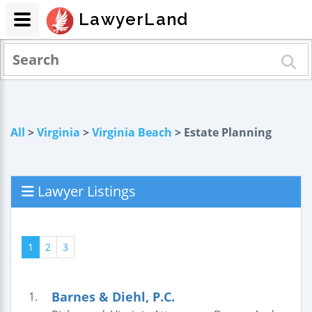
LawyerLand
All
>
Virginia
>
Virginia Beach
> Estate Planning
Lawyer Listings
1
2
3
Barnes & Diehl, P.C.
1.