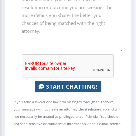
START CHATTING!
If you send a lawyer or a law firm messages through this service,
your message will not create an attorney-client relationship and will
not necessarily be treated as privileged or confidential. You should
not send sensitive or confidential information via this e-mail service.