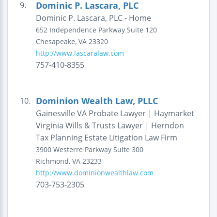
Dominic P. Lascara, PLC
9.
Dominic P. Lascara, PLC - Home
652 Independence Parkway
Suite 120
Chesapeake
,
VA
23320
http://www.lascaralaw.com
757-410-8355
Dominion Wealth Law, PLLC
10.
Gainesville VA Probate Lawyer | Haymarket
Virginia Wills & Trusts Lawyer | Herndon
Tax Planning Estate Litigation Law Firm
3900 Westerre Parkway
Suite 300
Richmond
,
VA
23233
http://www.dominionwealthlaw.com
703-753-2305