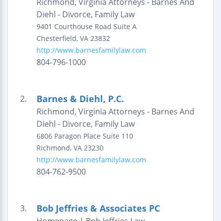
Richmond, Virginia Attorneys - Barnes And
Diehl - Divorce, Family Law
9401 Courthouse Road
Suite A
Chesterfield
,
VA
23832
http://www.barnesfamilylaw.com
804-796-1000
Barnes & Diehl, P.C.
2.
Richmond, Virginia Attorneys - Barnes And
Diehl - Divorce, Family Law
6806 Paragon Place
Suite 110
Richmond
,
VA
23230
http://www.barnesfamilylaw.com
804-762-9500
Bob Jeffries & Associates PC
3.