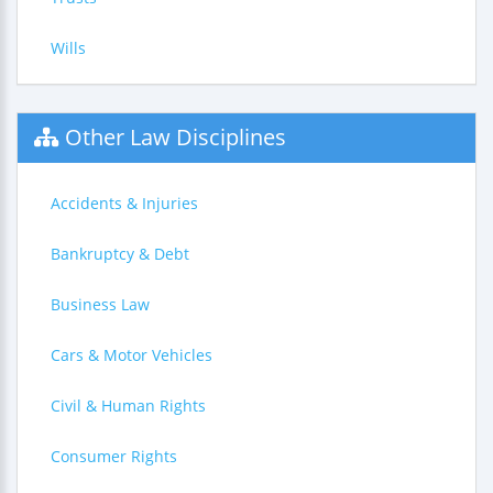
Wills
Other Law Disciplines
Accidents & Injuries
Bankruptcy & Debt
Business Law
Cars & Motor Vehicles
Civil & Human Rights
Consumer Rights