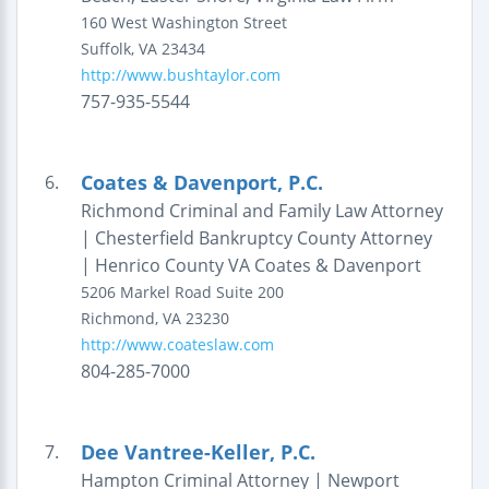
160 West Washington Street
Suffolk
,
VA
23434
http://www.bushtaylor.com
757-935-5544
Coates & Davenport, P.C.
6.
Richmond Criminal and Family Law Attorney
| Chesterfield Bankruptcy County Attorney
| Henrico County VA Coates & Davenport
5206 Markel Road
Suite 200
Richmond
,
VA
23230
http://www.coateslaw.com
804-285-7000
Dee Vantree-Keller, P.C.
7.
Hampton Criminal Attorney | Newport