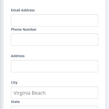
Email Address
Phone Number
Address
City
State