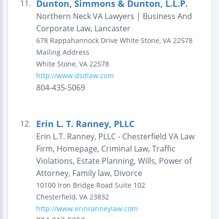
Dunton, Simmons & Dunton, L.L.P.
11.
Northern Neck VA Lawyers | Business And
Corporate Law, Lancaster
678 Rappahannock Drive
White Stone, VA 22578
Mailing Address
White Stone
,
VA
22578
http://www.dsdlaw.com
804-435-5069
Erin L. T. Ranney, PLLC
12.
Erin L.T. Ranney, PLLC - Chesterfield VA Law
Firm, Homepage, Criminal Law, Traffic
Violations, Estate Planning, Wills, Power of
Attorney, Family law, Divorce
10100 Iron Bridge Road
Suite 102
Chesterfield
,
VA
23832
http://www.erinranneylaw.com