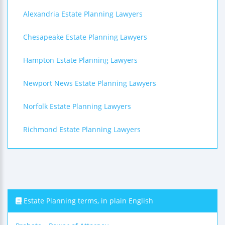
Alexandria Estate Planning Lawyers
Chesapeake Estate Planning Lawyers
Hampton Estate Planning Lawyers
Newport News Estate Planning Lawyers
Norfolk Estate Planning Lawyers
Richmond Estate Planning Lawyers
Estate Planning terms, in plain English