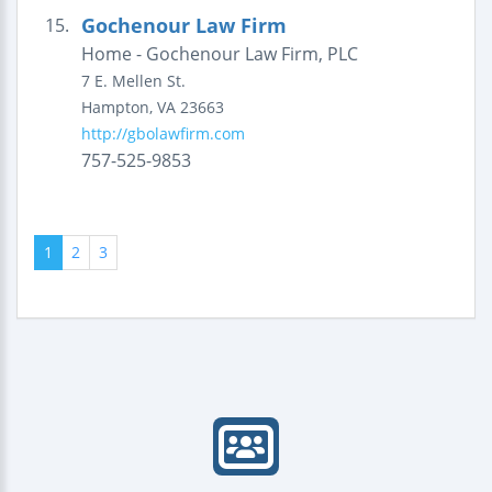
Gochenour Law Firm
15.
Home - Gochenour Law Firm, PLC
7 E. Mellen St.
Hampton
,
VA
23663
http://gbolawfirm.com
757-525-9853
1
2
3