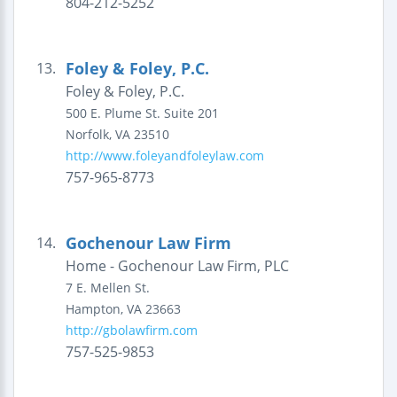
804-212-5252
Foley & Foley, P.C.
13.
Foley & Foley, P.C.
500 E. Plume St.
Suite 201
Norfolk
,
VA
23510
http://www.foleyandfoleylaw.com
757-965-8773
Gochenour Law Firm
14.
Home - Gochenour Law Firm, PLC
7 E. Mellen St.
Hampton
,
VA
23663
http://gbolawfirm.com
757-525-9853