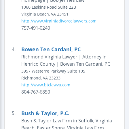
Homepage | Bob Jeffries Law
1060 Laskins Road
Suite 22B
Virginia Beach
,
VA
23451
http://www.virginiadivorcelawyers.com
757-491-0240
Bowen Ten Cardani, PC
4.
Richmond Virginia Lawyer | Attorney in
Henrico County | Bowen Ten Cardani, PC
3957 Westerre Parkway
Suite 105
Richmond
,
VA
23233
http://www.btclawva.com
804-767-6850
Bush & Taylor, P.C.
5.
Bush & Taylor Law Firm in Suffolk, Virginia
Beach, Easter Shore, Virginia Law Firm