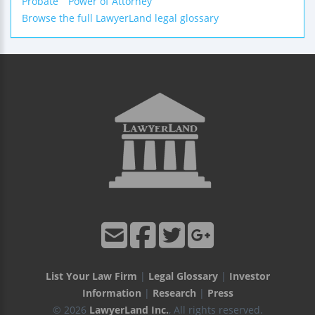
Probate
Power of Attorney
Browse the full LawyerLand legal glossary
List Your Law Firm
|
Legal Glossary
|
Investor
Information
|
Research
|
Press
© 2026
LawyerLand Inc.
, All rights reserved.