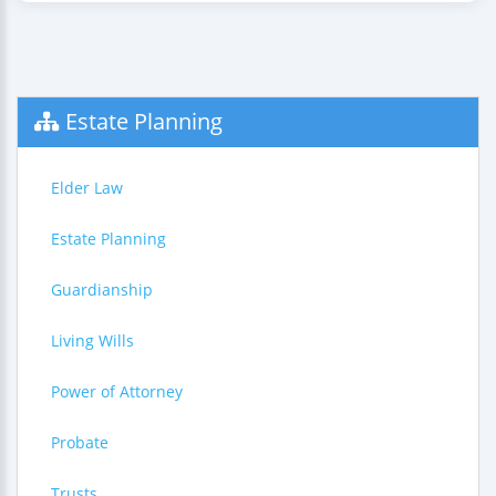
Estate Planning
Elder Law
Estate Planning
Guardianship
Living Wills
Power of Attorney
Probate
Trusts