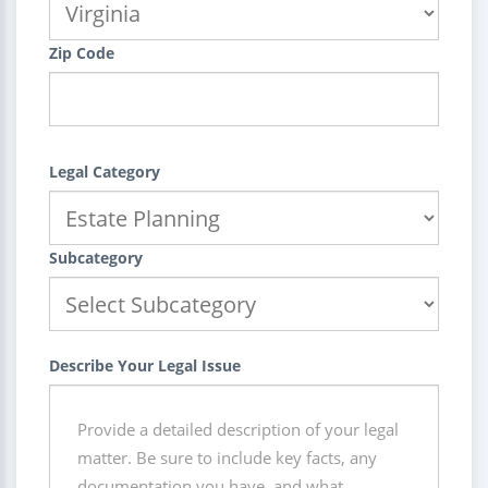
Zip Code
Legal Category
Subcategory
Describe Your Legal Issue