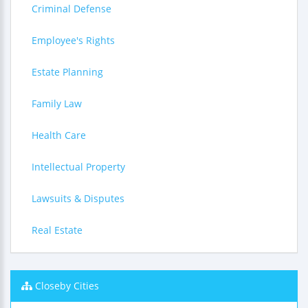
Criminal Defense
Employee's Rights
Estate Planning
Family Law
Health Care
Intellectual Property
Lawsuits & Disputes
Real Estate
Closeby Cities