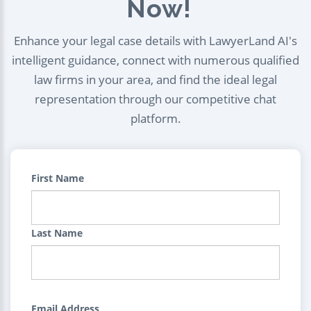
Now!
Enhance your legal case details with LawyerLand AI's
intelligent guidance, connect with numerous qualified
law firms in your area, and find the ideal legal
representation through our competitive chat
platform.
First Name
Last Name
Email Address