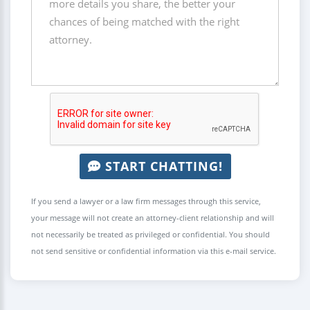
START CHATTING!
If you send a lawyer or a law firm messages through this service,
your message will not create an attorney-client relationship and will
not necessarily be treated as privileged or confidential. You should
not send sensitive or confidential information via this e-mail service.