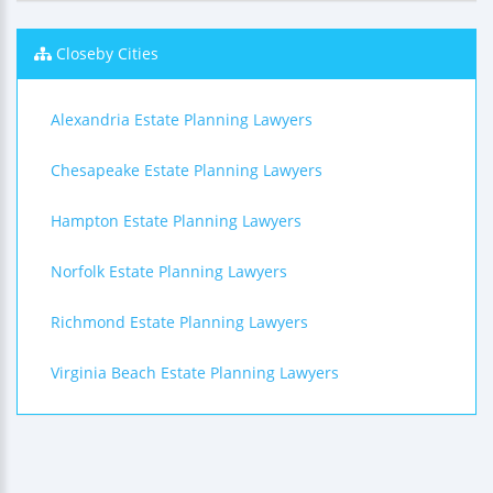
Closeby Cities
Alexandria Estate Planning Lawyers
Chesapeake Estate Planning Lawyers
Hampton Estate Planning Lawyers
Norfolk Estate Planning Lawyers
Richmond Estate Planning Lawyers
Virginia Beach Estate Planning Lawyers