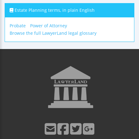
Estate Planning terms, in plain English
Probate
Power of Attorney
Browse the full LawyerLand legal glossary