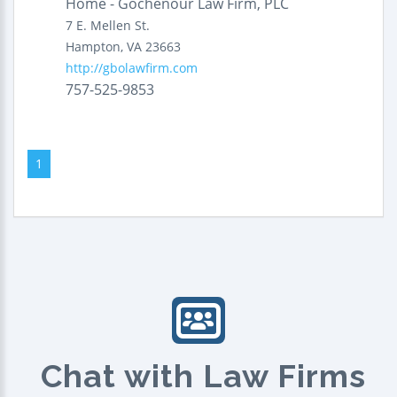
Home - Gochenour Law Firm, PLC
7 E. Mellen St.
Hampton
,
VA
23663
http://gbolawfirm.com
757-525-9853
1
Chat with Law Firms