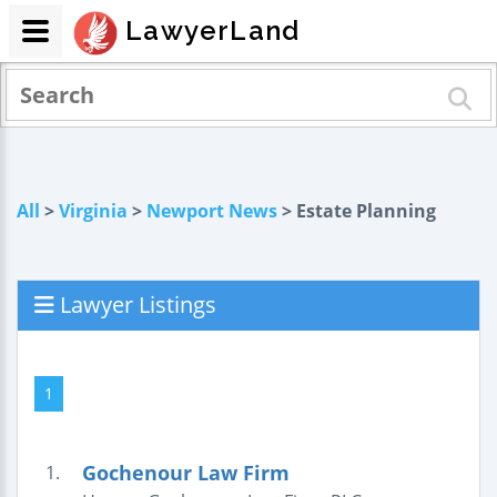
LawyerLand
All
>
Virginia
>
Newport News
> Estate Planning
Lawyer Listings
1
Gochenour Law Firm
1.