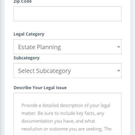
Zip Code
Legal Category
Subcategory
Describe Your Legal Issue