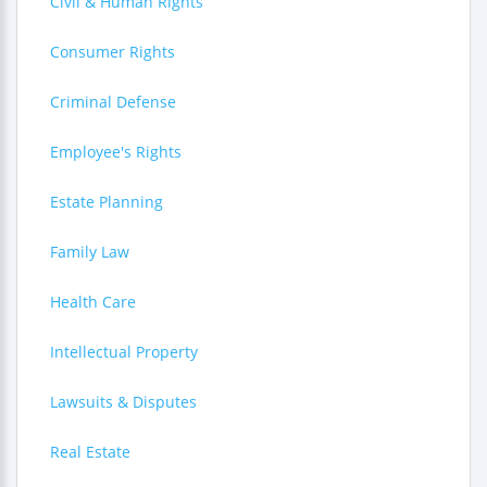
Civil & Human Rights
Consumer Rights
Criminal Defense
Employee's Rights
Estate Planning
Family Law
Health Care
Intellectual Property
Lawsuits & Disputes
Real Estate