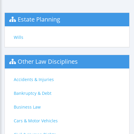
Estate Planning
Wills
Other Law Disciplines
Accidents & Injuries
Bankruptcy & Debt
Business Law
Cars & Motor Vehicles