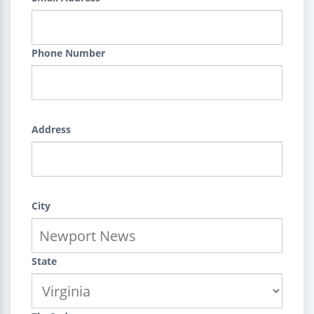
Phone Number
Address
City
State