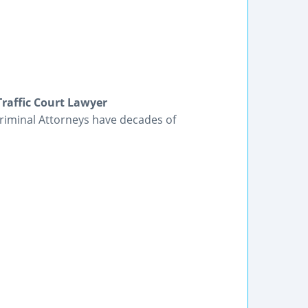
Traffic Court Lawyer
Criminal Attorneys have decades of