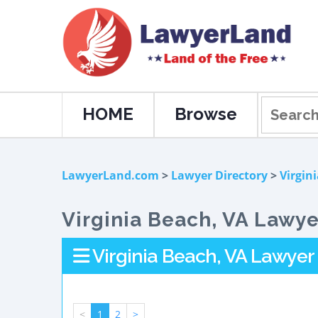
HOME
Browse
LawyerLand.com
>
Lawyer Directory
>
Virgin
Virginia Beach, VA Lawye
Virginia Beach, VA Lawyer 
<
1
2
>