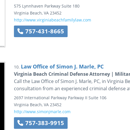
575 Lynnhaven Parkway
Suite 180
Virginia Beach
,
VA
23452
http://www.virginiabeachfamilylaw.com
757-431-8665
Law Office of Simon J. Marle, PC
10.
Virginia Beach Criminal Defense Attorney | Milita
Call the Law Office of Simon J. Marle, PC, in Virginia B
consultation from an experienced criminal defense a
2697 International Parkway
Parkway II
Suite 106
Virginia Beach
,
VA
23452
http://www.simonjmarle.com
757-383-9915