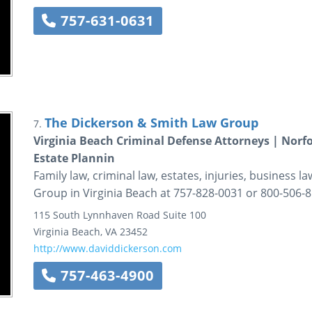
757-631-0631
The Dickerson & Smith Law Group
7.
Virginia Beach Criminal Defense Attorneys | Nor
Estate Plannin
Family law, criminal law, estates, injuries, business 
Group in Virginia Beach at 757-828-0031 or 800-506-8
115 South Lynnhaven Road
Suite 100
Virginia Beach
,
VA
23452
http://www.daviddickerson.com
757-463-4900