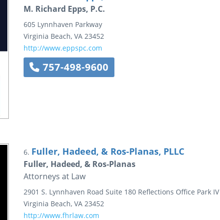
M. Richard Epps, P.C.
605 Lynnhaven Parkway
Virginia Beach
,
VA
23452
http://www.eppspc.com
757-498-9600
Fuller, Hadeed, & Ros-Planas, PLLC
6.
Fuller, Hadeed, & Ros-Planas
Attorneys at Law
2901 S. Lynnhaven Road
Suite 180
Reflections Office Park IV
Virginia Beach
,
VA
23452
http://www.fhrlaw.com