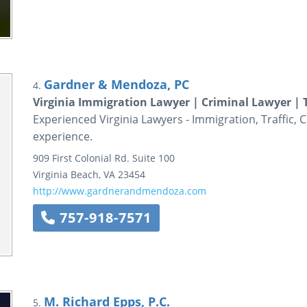
Gardner & Mendoza, PC
4.
Virginia Immigration Lawyer | Criminal Lawyer | 
Experienced Virginia Lawyers - Immigration, Traffic, 
experience.
909 First Colonial Rd.
Suite 100
Virginia Beach
,
VA
23454
http://www.gardnerandmendoza.com
757-918-7571
M. Richard Epps, P.C.
5.