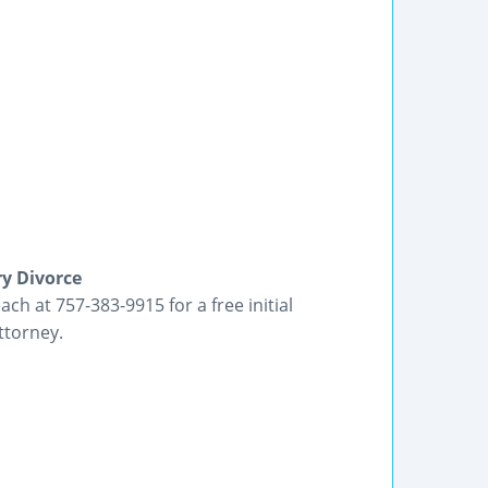
ry Divorce
each at 757-383-9915 for a free initial
ttorney.