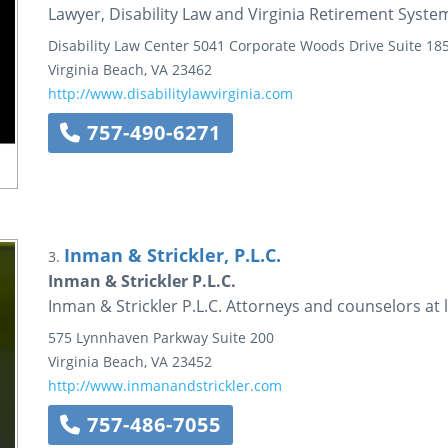
Lawyer, Disability Law and Virginia Retirement System
Disability Law Center
5041 Corporate Woods Drive
Suite 18
Virginia Beach
,
VA
23462
http://www.disabilitylawvirginia.com
757-490-6271
Inman & Strickler, P.L.C.
3.
Inman & Strickler P.L.C.
Inman & Strickler P.L.C. Attorneys and counselors at 
575 Lynnhaven Parkway
Suite 200
Virginia Beach
,
VA
23452
http://www.inmanandstrickler.com
757-486-7055