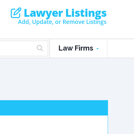
Lawyer Listings
Add, Update, or Remove Listings
Law Firms