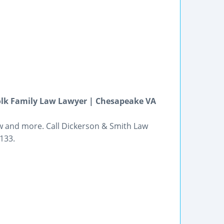
folk Family Law Lawyer | Chesapeake VA
law and more. Call Dickerson & Smith Law
133.