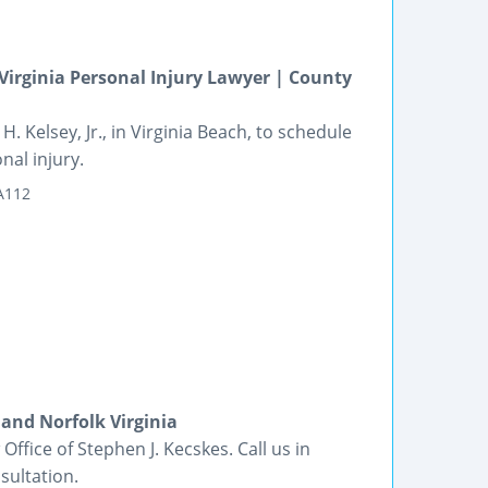
irginia Personal Injury Lawyer | County
. Kelsey, Jr., in Virginia Beach, to schedule
nal injury.
 A112
and Norfolk Virginia
Office of Stephen J. Kecskes. Call us in
sultation.