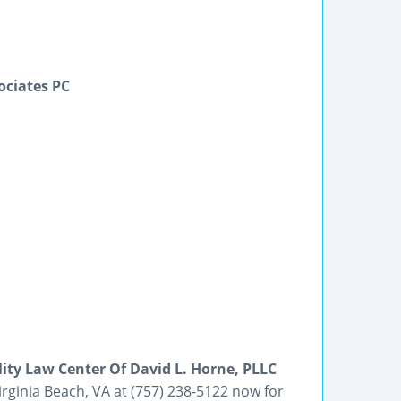
ociates PC
lity Law Center Of David L. Horne, PLLC
Virginia Beach, VA at (757) 238-5122 now for