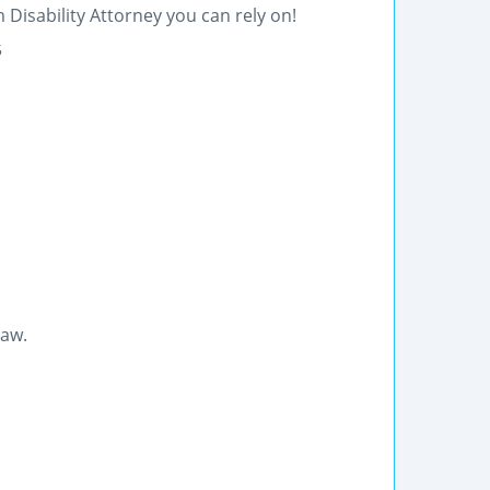
 Disability Attorney you can rely on!
5
law.