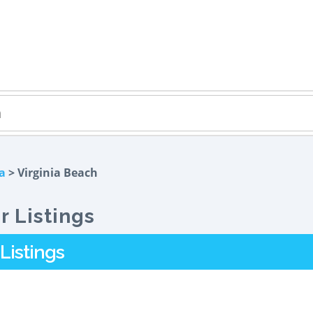
ia
> Virginia Beach
r Listings
Listings