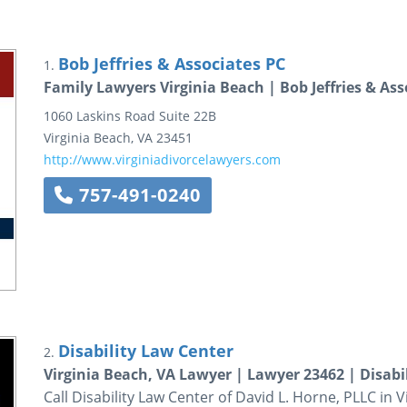
Bob Jeffries & Associates PC
1.
Family Lawyers Virginia Beach | Bob Jeffries & Ass
1060 Laskins Road
Suite 22B
Virginia Beach
,
VA
23451
http://www.virginiadivorcelawyers.com
757-491-0240
Disability Law Center
2.
Virginia Beach, VA Lawyer | Lawyer 23462 | Disabi
Call Disability Law Center of David L. Horne, PLLC in 