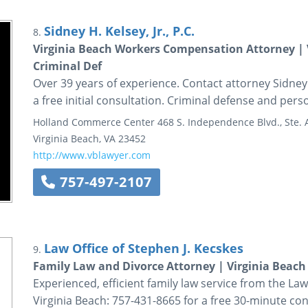
Sidney H. Kelsey, Jr., P.C.
8.
Virginia Beach Workers Compensation Attorney | V
Criminal Def
Over 39 years of experience. Contact attorney Sidney H
a free initial consultation. Criminal defense and perso
Holland Commerce Center
468 S. Independence Blvd., Ste.
Virginia Beach
,
VA
23452
http://www.vblawyer.com
757-497-2107
Law Office of Stephen J. Kecskes
9.
Family Law and Divorce Attorney | Virginia Beach 
Experienced, efficient family law service from the Law 
Virginia Beach: 757-431-8665 for a free 30-minute con