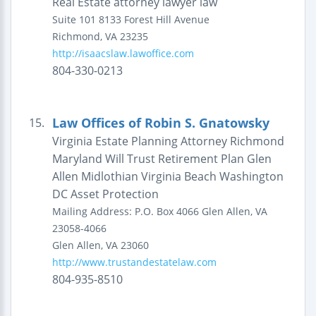
Real Estate attorney lawyer law
Suite 101
8133 Forest Hill Avenue
Richmond
,
VA
23235
http://isaacslaw.lawoffice.com
804-330-0213
Law Offices of Robin S. Gnatowsky
15.
Virginia Estate Planning Attorney Richmond
Maryland Will Trust Retirement Plan Glen
Allen Midlothian Virginia Beach Washington
DC Asset Protection
Mailing Address:
P.O. Box 4066
Glen Allen, VA
23058-4066
Glen Allen
,
VA
23060
http://www.trustandestatelaw.com
804-935-8510