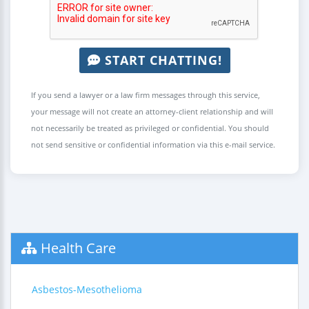
START CHATTING!
If you send a lawyer or a law firm messages through this service,
your message will not create an attorney-client relationship and will
not necessarily be treated as privileged or confidential. You should
not send sensitive or confidential information via this e-mail service.
Health Care
Asbestos-Mesothelioma