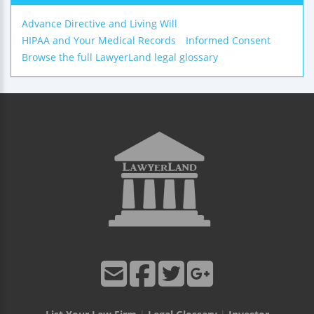
Advance Directive and Living Will
HIPAA and Your Medical Records
Informed Consent
Browse the full LawyerLand legal glossary