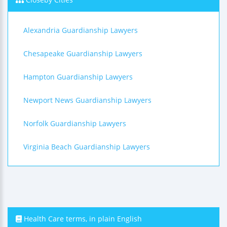
Alexandria Guardianship Lawyers
Chesapeake Guardianship Lawyers
Hampton Guardianship Lawyers
Newport News Guardianship Lawyers
Norfolk Guardianship Lawyers
Virginia Beach Guardianship Lawyers
Health Care terms, in plain English