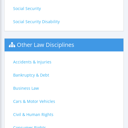
Social Security
Social Security Disability
Other Law Disciplines
Accidents & Injuries
Bankruptcy & Debt
Business Law
Cars & Motor Vehicles
Civil & Human Rights
Consumer Rights