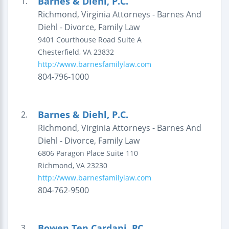
Barnes & Diehl, P.C.
1.
Richmond, Virginia Attorneys - Barnes And
Diehl - Divorce, Family Law
9401 Courthouse Road
Suite A
Chesterfield
,
VA
23832
http://www.barnesfamilylaw.com
804-796-1000
Barnes & Diehl, P.C.
2.
Richmond, Virginia Attorneys - Barnes And
Diehl - Divorce, Family Law
6806 Paragon Place
Suite 110
Richmond
,
VA
23230
http://www.barnesfamilylaw.com
804-762-9500
Bowen Ten Cardani, PC
3.