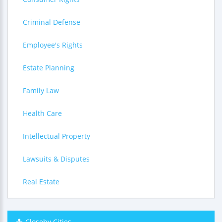
Criminal Defense
Employee's Rights
Estate Planning
Family Law
Health Care
Intellectual Property
Lawsuits & Disputes
Real Estate
Closeby Cities