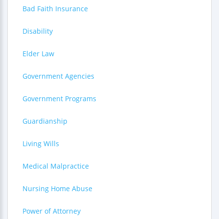
Bad Faith Insurance
Disability
Elder Law
Government Agencies
Government Programs
Guardianship
Living Wills
Medical Malpractice
Nursing Home Abuse
Power of Attorney