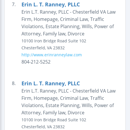
Erin L. T. Ranney, PLLC
7.
Erin L.T. Ranney, PLLC - Chesterfield VA Law
Firm, Homepage, Criminal Law, Traffic
Violations, Estate Planning, Wills, Power of
Attorney, Family law, Divorce
10100 Iron Bridge Road
Suite 102
Chesterfield
,
VA
23832
http://www.erinranneylaw.com
804-212-5252
Erin L. T. Ranney, PLLC
8.
Erin L.T. Ranney, PLLC - Chesterfield VA Law
Firm, Homepage, Criminal Law, Traffic
Violations, Estate Planning, Wills, Power of
Attorney, Family law, Divorce
10100 Iron Bridge Road
Suite 102
Chesterfield
,
VA
23832