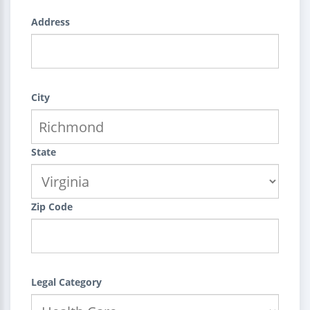
Address
City
State
Zip Code
Legal Category