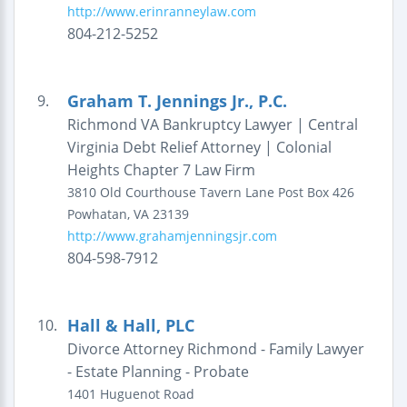
http://www.erinranneylaw.com
804-212-5252
Graham T. Jennings Jr., P.C.
9.
Richmond VA Bankruptcy Lawyer | Central
Virginia Debt Relief Attorney | Colonial
Heights Chapter 7 Law Firm
3810 Old Courthouse Tavern Lane
Post Box 426
Powhatan
,
VA
23139
http://www.grahamjenningsjr.com
804-598-7912
Hall & Hall, PLC
10.
Divorce Attorney Richmond - Family Lawyer
- Estate Planning - Probate
1401 Huguenot Road