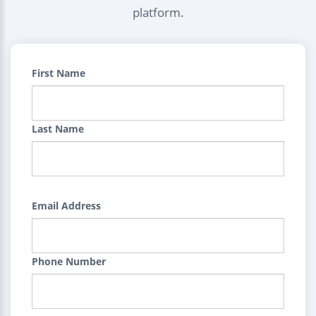
platform.
First Name
Last Name
Email Address
Phone Number