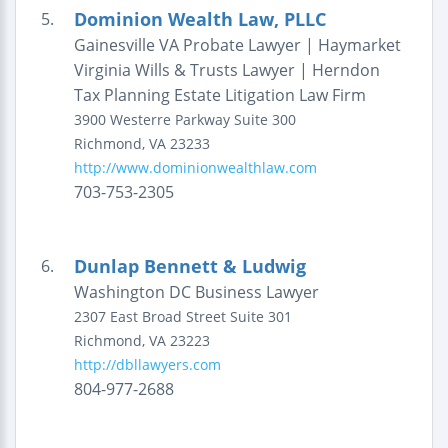
Dominion Wealth Law, PLLC
5.
Gainesville VA Probate Lawyer | Haymarket
Virginia Wills & Trusts Lawyer | Herndon
Tax Planning Estate Litigation Law Firm
3900 Westerre Parkway
Suite 300
Richmond
,
VA
23233
http://www.dominionwealthlaw.com
703-753-2305
Dunlap Bennett & Ludwig
6.
Washington DC Business Lawyer
2307 East Broad Street
Suite 301
Richmond
,
VA
23223
http://dbllawyers.com
804-977-2688