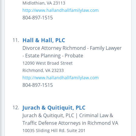
Midlothian
,
VA
23113
http://www.hallandhallfamilylaw.com
804-897-1515
Hall & Hall, PLC
11.
Divorce Attorney Richmond - Family Lawyer
- Estate Planning - Probate
12090 West Broad Street
Richmond
,
VA
23233
http://www.hallandhallfamilylaw.com
804-897-1515
Jurach & Quitiquit, PLC
12.
Jurach & Quitiquit, PLC | Criminal Law &
Traffic Defense Attorneys in Richmond VA
10035 Sliding Hill Rd.
Suite 201