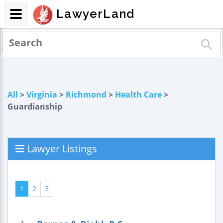
LawyerLand
All
>
Virginia
>
Richmond
>
Health Care
>
Guardianship
Lawyer Listings
1
2
3