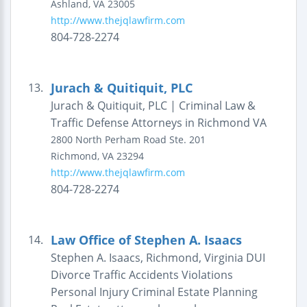
Ashland
,
VA
23005
http://www.thejqlawfirm.com
804-728-2274
Jurach & Quitiquit, PLC
13.
Jurach & Quitiquit, PLC | Criminal Law &
Traffic Defense Attorneys in Richmond VA
2800 North Perham Road
Ste. 201
Richmond
,
VA
23294
http://www.thejqlawfirm.com
804-728-2274
Law Office of Stephen A. Isaacs
14.
Stephen A. Isaacs, Richmond, Virginia DUI
Divorce Traffic Accidents Violations
Personal Injury Criminal Estate Planning