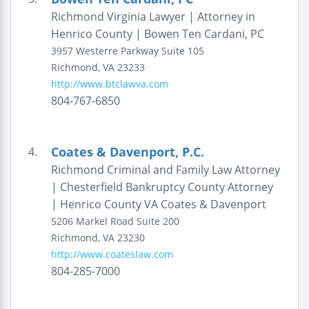
Richmond Virginia Lawyer | Attorney in
Henrico County | Bowen Ten Cardani, PC
3957 Westerre Parkway
Suite 105
Richmond
,
VA
23233
http://www.btclawva.com
804-767-6850
Coates & Davenport, P.C.
4.
Richmond Criminal and Family Law Attorney
| Chesterfield Bankruptcy County Attorney
| Henrico County VA Coates & Davenport
5206 Markel Road
Suite 200
Richmond
,
VA
23230
http://www.coateslaw.com
804-285-7000