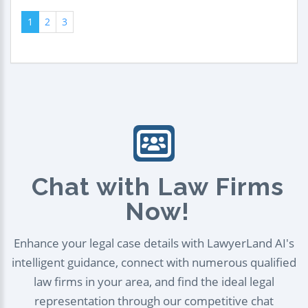
1
2
3
Chat with Law Firms
Now!
Enhance your legal case details with LawyerLand AI's
intelligent guidance, connect with numerous qualified
law firms in your area, and find the ideal legal
representation through our competitive chat