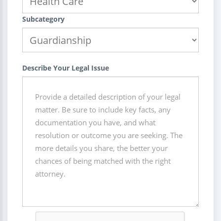
Subcategory
Describe Your Legal Issue