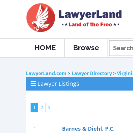
HOME
Browse
LawyerLand.com
>
Lawyer Directory
>
Virgin
Lawyer Listings
1
2
3
Barnes & Diehl, P.C.
1.