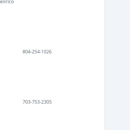
Henrico
804-254-1026
703-753-2305