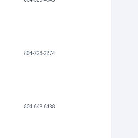
804-728-2274
804-648-6488