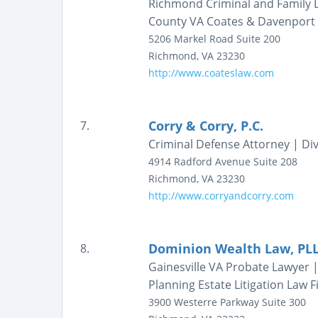
Richmond Criminal and Family L
County VA Coates & Davenport
5206 Markel Road
Suite 200
Richmond
,
VA
23230
http://www.coateslaw.com
Corry & Corry, P.C.
7.
Criminal Defense Attorney | Div
4914 Radford Avenue
Suite 208
Richmond
,
VA
23230
http://www.corryandcorry.com
Dominion Wealth Law, PL
8.
Gainesville VA Probate Lawyer 
Planning Estate Litigation Law 
3900 Westerre Parkway
Suite 300