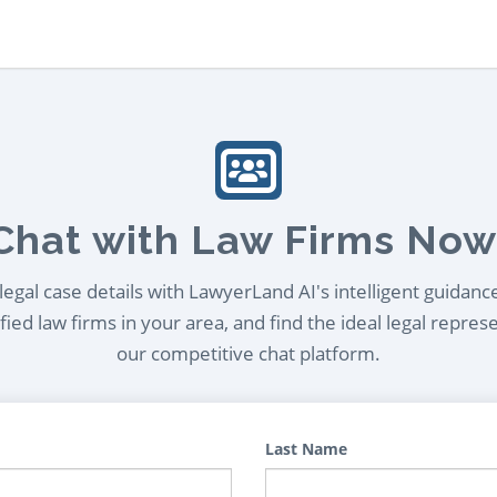
Chat with Law Firms Now
egal case details with LawyerLand AI's intelligent guidanc
ied law firms in your area, and find the ideal legal repres
our competitive chat platform.
Last Name