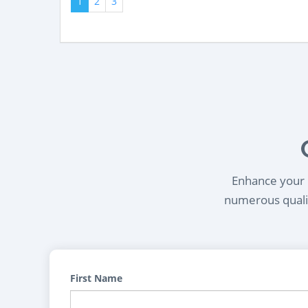
1
2
3
Enhance your l
numerous qualif
First Name