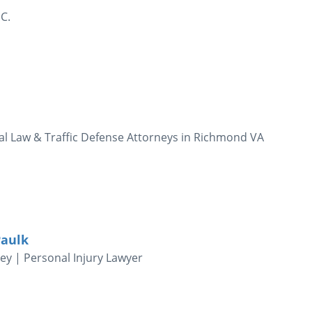
C.
nal Law & Traffic Defense Attorneys in Richmond VA
Paulk
y | Personal Injury Lawyer