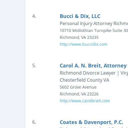
Bucci & Dix, LLC
4.
Personal Injury Attorney Richmon
10710 Midlothian Turnpike
Suite 3
Richmond
,
VA
23235
http://www.buccidix.com
Carol A. N. Breit, Attorney
5.
Richmond Divorce Lawyer | Virg
Chesterfield County VA
5602 Grove Avenue
Richmond
,
VA
23226
http://www.carolbreit.com
Coates & Davenport, P.C.
6.