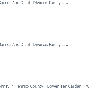
Barnes And Diehl - Divorce, Family Law
Barnes And Diehl - Divorce, Family Law
orney in Henrico County | Bowen Ten Cardani, PC