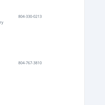
804-330-0213
ry
804-767-3810