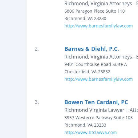
Richmond, Virginia Attorneys - 
6806 Paragon Place
Suite 110
Richmond
,
VA
23230
http://www.barnesfamilylaw.com
Barnes & Diehl, P.C.
2.
Richmond, Virginia Attorneys - 
9401 Courthouse Road
Suite A
Chesterfield
,
VA
23832
http://www.barnesfamilylaw.com
Bowen Ten Cardani, PC
3.
Richmond Virginia Lawyer | Att
3957 Westerre Parkway
Suite 105
Richmond
,
VA
23233
http://www.btclawva.com