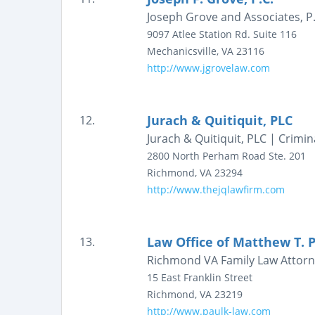
Joseph Grove and Associates, P.
9097 Atlee Station Rd.
Suite 116
Mechanicsville
,
VA
23116
http://www.jgrovelaw.com
Jurach & Quitiquit, PLC
12.
Jurach & Quitiquit, PLC | Crimi
2800 North Perham Road
Ste. 201
Richmond
,
VA
23294
http://www.thejqlawfirm.com
Law Office of Matthew T. 
13.
Richmond VA Family Law Attorne
15 East Franklin Street
Richmond
,
VA
23219
http://www.paulk-law.com