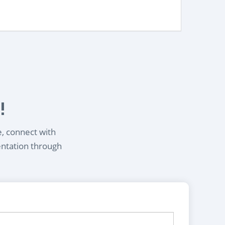
!
e, connect with
entation through