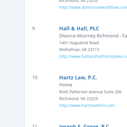
Richmond
,
VA
23233
http://www.dominionwealthlaw.co
Hall & Hall, PLC
9.
Divorce Attorney Richmond - Fam
1401 Huguenot Road
Midlothian
,
VA
23113
http://www.hallandhallfamilylaw.c
Hartz Law, P.C.
10.
Home
8545 Patterson Avenue
Suite 206
Richmond
,
VA
23229
http://www.hartzlawfirm.com
Joseph F. Grove, P.C.
11.