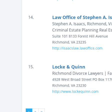
Law Office of Stephen A. I
14.
Stephen A. Isaacs, Richmond, Vir
Criminal Estate Planning Real E
Suite 101
8133 Forest Hill Avenue
Richmond
,
VA
23235
http://isaacslaw.lawoffice.com
Locke & Quinn
15.
Richmond Divorce Lawyers | Fa
4928 West Broad Street
PO Box 117
Richmond
,
VA
23230
http://www.lockequinn.com