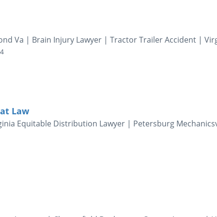
d Va | Brain Injury Lawyer | Tractor Trailer Accident | Vir
04
 at Law
inia Equitable Distribution Lawyer | Petersburg Mechanicsv