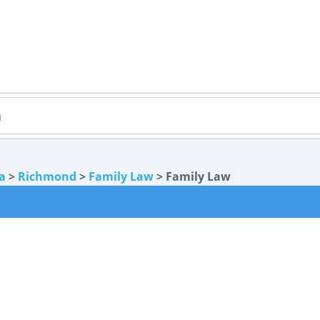
ia
>
Richmond
>
Family Law
> Family Law