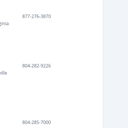
877-276-3870
ginia
804-282-9226
ille
804-285-7000