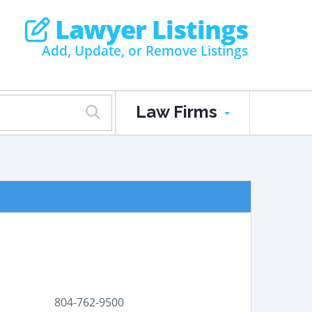
Lawyer Listings
Add, Update, or Remove Listings
Law Firms
804-762-9500