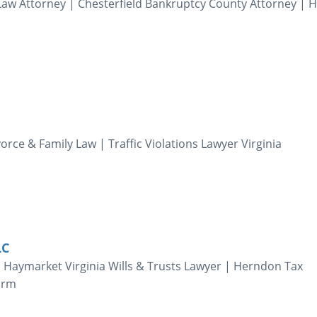
aw Attorney | Chesterfield Bankruptcy County Attorney | 
orce & Family Law | Traffic Violations Lawyer Virginia
LC
| Haymarket Virginia Wills & Trusts Lawyer | Herndon Tax
Firm