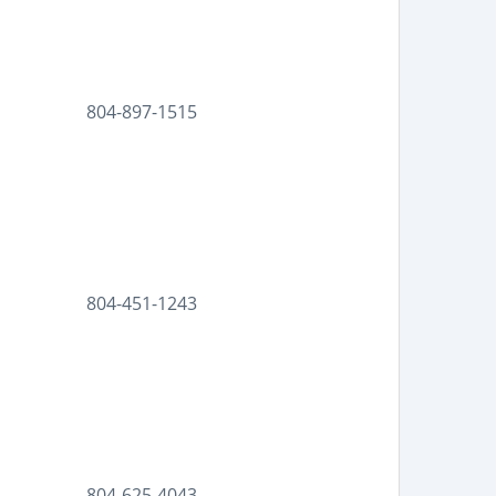
804-897-1515
804-451-1243
804-625-4043