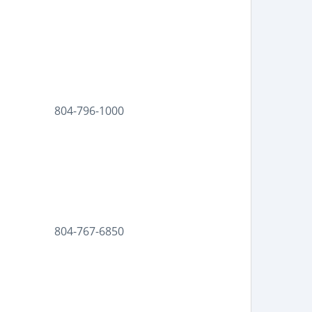
804-796-1000
804-767-6850