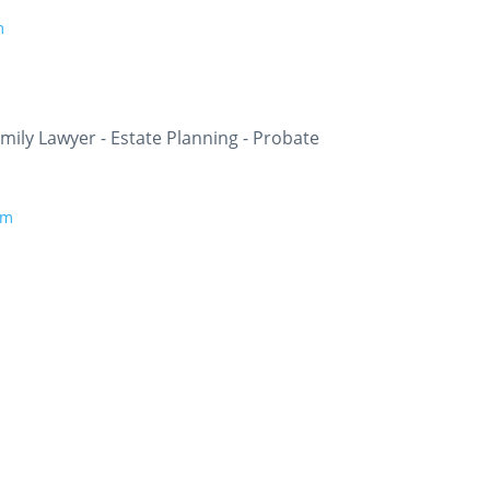
m
ily Lawyer - Estate Planning - Probate
om