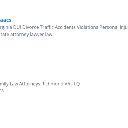
saacs
ginia DUI Divorce Traffic Accidents Violations Personal Inju
state attorney lawyer law
mily Law Attorneys Richmond VA - LQ
08