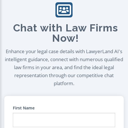
Chat with Law Firms
Now!
Enhance your legal case details with LawyerLand AI's
intelligent guidance, connect with numerous qualified
law firms in your area, and find the ideal legal
representation through our competitive chat
platform.
First Name