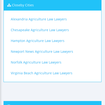
Closeby Cities
Alexandria Agriculture Law Lawyers
Chesapeake Agriculture Law Lawyers
Hampton Agriculture Law Lawyers
Newport News Agriculture Law Lawyers
Norfolk Agriculture Law Lawyers
Virginia Beach Agriculture Law Lawyers