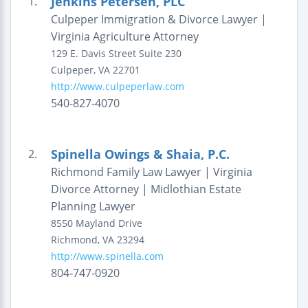
Jenkins Petersen, PLC
1.
Culpeper Immigration & Divorce Lawyer |
Virginia Agriculture Attorney
129 E. Davis Street
Suite 230
Culpeper
,
VA
22701
http://www.culpeperlaw.com
540-827-4070
Spinella Owings & Shaia, P.C.
2.
Richmond Family Law Lawyer | Virginia
Divorce Attorney | Midlothian Estate
Planning Lawyer
8550 Mayland Drive
Richmond
,
VA
23294
http://www.spinella.com
804-747-0920