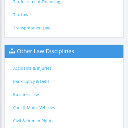
Tax Increment Financing
Tax Law
Transportation Law
Other Law Disciplines
Accidents & Injuries
Bankruptcy & Debt
Business Law
Cars & Motor Vehicles
Civil & Human Rights