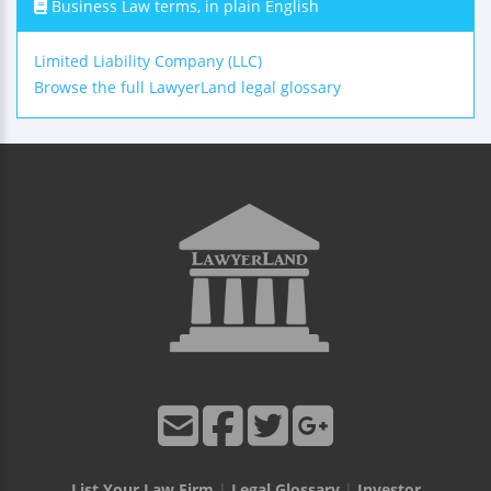
Business Law terms, in plain English
Limited Liability Company (LLC)
Browse the full LawyerLand legal glossary
List Your Law Firm
|
Legal Glossary
|
Investor