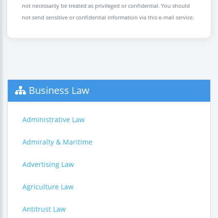
not necessarily be treated as privileged or confidential. You should
not send sensitive or confidential information via this e-mail service.
Business Law
Administrative Law
Admiralty & Maritime
Advertising Law
Agriculture Law
Antitrust Law