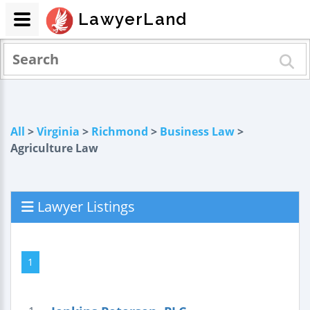
LawyerLand
All
>
Virginia
>
Richmond
>
Business Law
>
Agriculture Law
Lawyer Listings
1