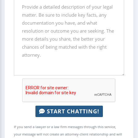
START CHATTING!
If you send a lawyer or a law firm messages through this service,
your message will not create an attorney-client relationship and will