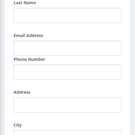
Last Name
Email Address
Phone Number
Address
City