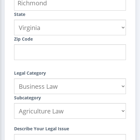
State
Zip Code
Legal Category
Subcategory
Describe Your Legal Issue