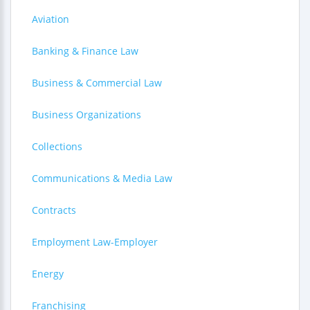
Aviation
Banking & Finance Law
Business & Commercial Law
Business Organizations
Collections
Communications & Media Law
Contracts
Employment Law-Employer
Energy
Franchising