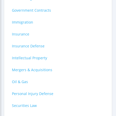
Government Contracts
Immigration
Insurance
Insurance Defense
Intellectual Property
Mergers & Acquisitions
Oil & Gas
Personal Injury Defense
Securities Law