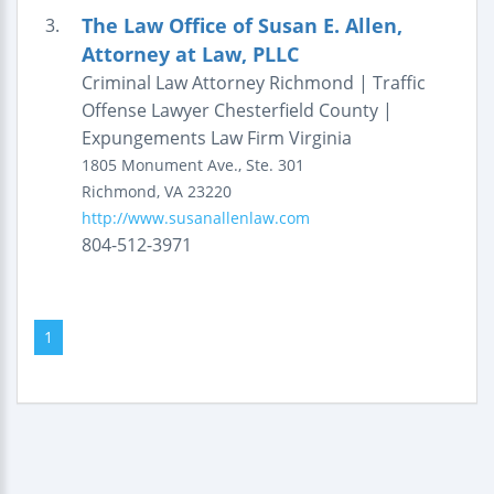
The Law Office of Susan E. Allen,
3.
Attorney at Law, PLLC
Criminal Law Attorney Richmond | Traffic
Offense Lawyer Chesterfield County |
Expungements Law Firm Virginia
1805 Monument Ave., Ste. 301
Richmond
,
VA
23220
http://www.susanallenlaw.com
804-512-3971
1