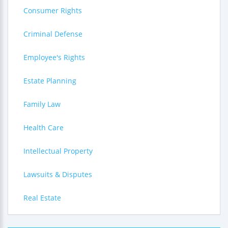
Consumer Rights
Criminal Defense
Employee's Rights
Estate Planning
Family Law
Health Care
Intellectual Property
Lawsuits & Disputes
Real Estate