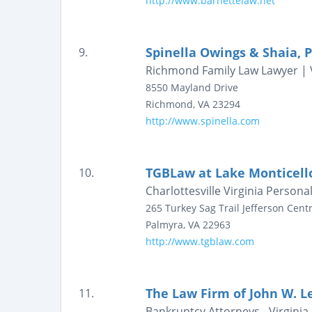
http://www.barnettelaw.net
Spinella Owings & Shaia, P
9.
Richmond Family Law Lawyer | V
8550 Mayland Drive
Richmond
,
VA
23294
http://www.spinella.com
TGBLaw at Lake Monticell
10.
Charlottesville Virginia Persona
265 Turkey Sag Trail
Jefferson Centr
Palmyra
,
VA
22963
http://www.tgblaw.com
The Law Firm of John W. Le
11.
Bankruptcy Attorneys - Virginia