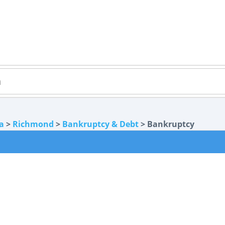
ia
>
Richmond
>
Bankruptcy & Debt
> Bankruptcy