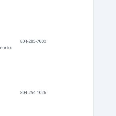
804-285-7000
Henrico
804-254-1026