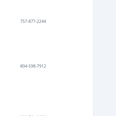
757-877-2244
804-598-7912