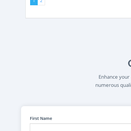
1
2
Enhance your l
numerous qualif
First Name