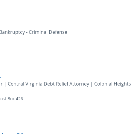
 Bankruptcy - Criminal Defense
.
 Central Virginia Debt Relief Attorney | Colonial Heights
ost Box 426