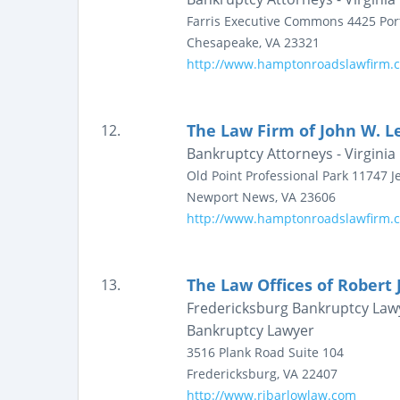
Farris Executive Commons
4425 Por
Chesapeake
,
VA
23321
http://www.hamptonroadslawfirm.
The Law Firm of John W. Le
12.
Bankruptcy Attorneys - Virginia
Old Point Professional Park
11747 Je
Newport News
,
VA
23606
http://www.hamptonroadslawfirm.
The Law Offices of Robert J
13.
Fredericksburg Bankruptcy Lawy
Bankruptcy Lawyer
3516 Plank Road
Suite 104
Fredericksburg
,
VA
22407
http://www.rjbarlowlaw.com