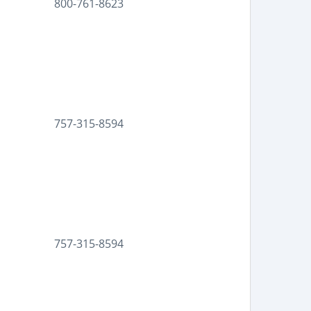
800-761-8623
757-315-8594
757-315-8594