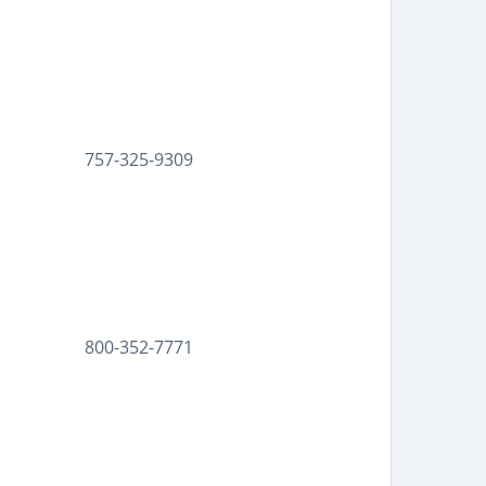
757-325-9309
800-352-7771