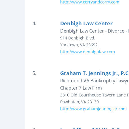
http://www.corryandcorry.com
Denbigh Law Center
4.
Denbigh Law Center - Divorce -
914 Denbigh Blvd.
Yorktown
,
VA
23692
http://www.denbighlaw.com
Graham T. Jennings Jr., P.C
5.
Richmond VA Bankruptcy Lawyer |
Chapter 7 Law Firm
3810 Old Courthouse Tavern Lane
P
Powhatan
,
VA
23139
http://www.grahamjenningsjr.com