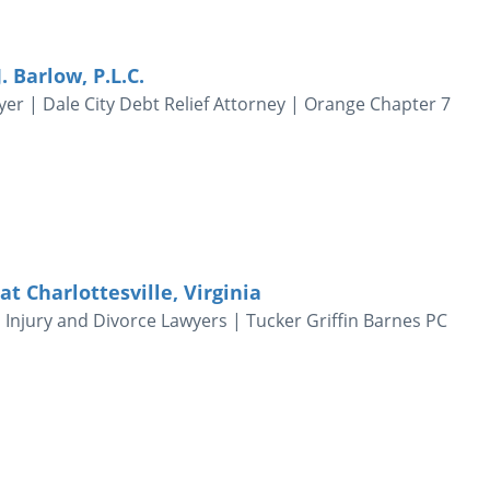
. Barlow, P.L.C.
er | Dale City Debt Relief Attorney | Orange Chapter 7
 Charlottesville, Virginia
l Injury and Divorce Lawyers | Tucker Griffin Barnes PC