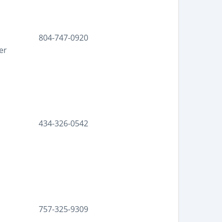
804-747-0920
er
434-326-0542
757-325-9309