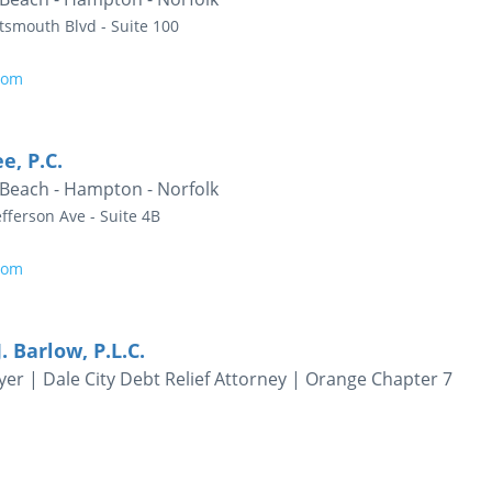
tsmouth Blvd - Suite 100
com
e, P.C.
 Beach - Hampton - Norfolk
fferson Ave - Suite 4B
com
. Barlow, P.L.C.
er | Dale City Debt Relief Attorney | Orange Chapter 7