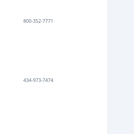
800-352-7771
434-973-7474