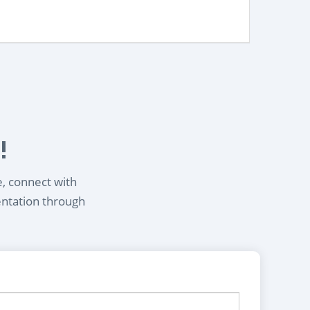
!
e, connect with
entation through