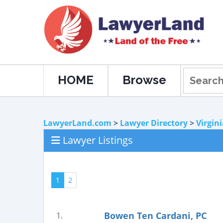
HOME
Browse
LawyerLand.com
>
Lawyer Directory
>
Virgin
Lawyer Listings
1
2
Bowen Ten Cardani, PC
1.