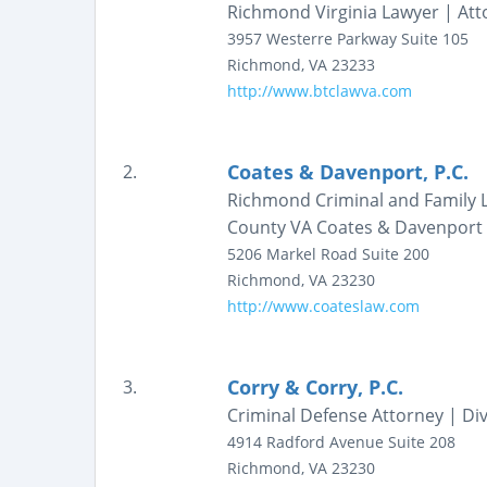
Richmond Virginia Lawyer | Att
3957 Westerre Parkway
Suite 105
Richmond
,
VA
23233
http://www.btclawva.com
Coates & Davenport, P.C.
2.
Richmond Criminal and Family L
County VA Coates & Davenport
5206 Markel Road
Suite 200
Richmond
,
VA
23230
http://www.coateslaw.com
Corry & Corry, P.C.
3.
Criminal Defense Attorney | Div
4914 Radford Avenue
Suite 208
Richmond
,
VA
23230