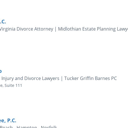
.C.
irginia Divorce Attorney | Midlothian Estate Planning Lawy
o
l Injury and Divorce Lawyers | Tucker Griffin Barnes PC
e, Suite 111
e, P.C.
 Beach - Hampton - Norfolk