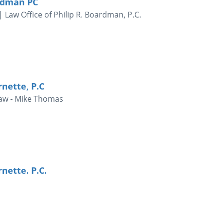
ardman PC
Law Office of Philip R. Boardman, P.C.
rnette, P.C
Law - Mike Thomas
nette. P.C.