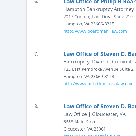
Law Office of Philip R Bo
6.
Hampton Bankruptcy Attorney | 
2017 Cunningham Drive
Suite 210
Hampton
,
VA
23666-3315
http://www.boardman-law.com
Law Office of Steven D. Ba
7.
Bankrupcty, Divorce, Criminal 
122 East Pembroke Avenue
Suite 2
Hampton
,
VA
23669-3143
http://www.mikethomasvalaw.com
Law Office of Steven D. Bar
8.
Law Office | Gloucester, VA
6688 Main Street
Gloucester
,
VA
23061