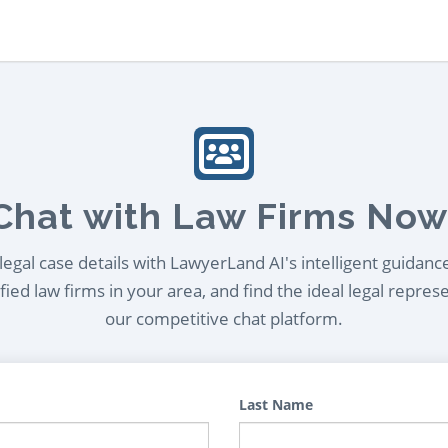
Chat with Law Firms Now
egal case details with LawyerLand AI's intelligent guidanc
ied law firms in your area, and find the ideal legal repres
our competitive chat platform.
Last Name