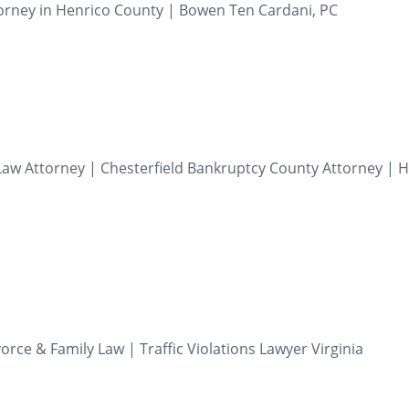
orney in Henrico County | Bowen Ten Cardani, PC
aw Attorney | Chesterfield Bankruptcy County Attorney | 
orce & Family Law | Traffic Violations Lawyer Virginia