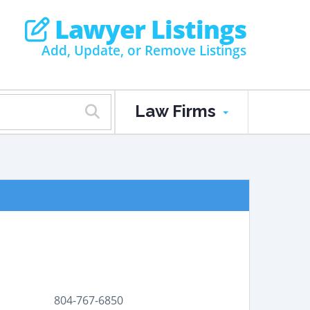
Lawyer Listings
Add, Update, or Remove Listings
Law Firms
804-767-6850