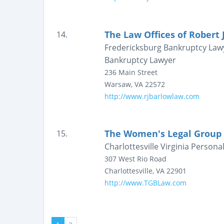
The Law Offices of Robert J
14.
Fredericksburg Bankruptcy Lawy
Bankruptcy Lawyer
236 Main Street
Warsaw
,
VA
22572
http://www.rjbarlowlaw.com
The Women's Legal Group at
15.
Charlottesville Virginia Persona
307 West Rio Road
Charlottesville
,
VA
22901
http://www.TGBLaw.com