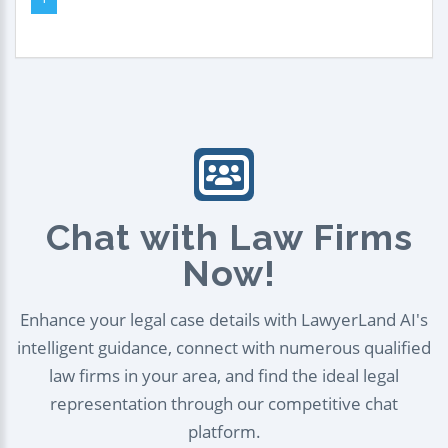
Chat with Law Firms
Now!
Enhance your legal case details with LawyerLand AI's
intelligent guidance, connect with numerous qualified
law firms in your area, and find the ideal legal
representation through our competitive chat
platform.