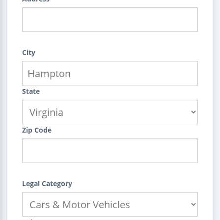
City
State
Zip Code
Legal Category