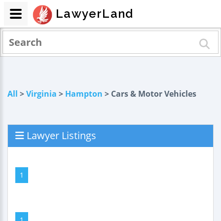
LawyerLand
All
>
Virginia
>
Hampton
> Cars & Motor Vehicles
Lawyer Listings
1
1