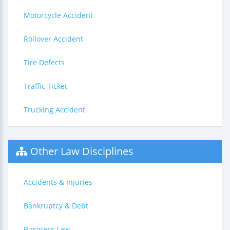
Motorcycle Accident
Rollover Accident
Tire Defects
Traffic Ticket
Trucking Accident
Other Law Disciplines
Accidents & Injuries
Bankruptcy & Debt
Business Law