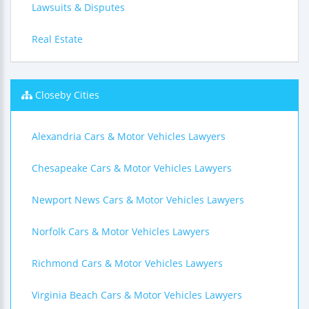
Lawsuits & Disputes
Real Estate
Closeby Cities
Alexandria Cars & Motor Vehicles Lawyers
Chesapeake Cars & Motor Vehicles Lawyers
Newport News Cars & Motor Vehicles Lawyers
Norfolk Cars & Motor Vehicles Lawyers
Richmond Cars & Motor Vehicles Lawyers
Virginia Beach Cars & Motor Vehicles Lawyers