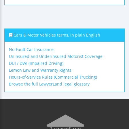
Cars & Motor Vehicles terms, in plain English
No-Fault Car Insurance
Uninsured and Underinsured Motorist Coverage
DUI / DWI (Impaired Driving)
Lemon Law and Warranty Rights
Hours-of-Service Rules (Commercial Trucking)
Browse the full LawyerLand legal glossary