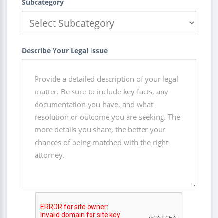
Subcategory
Describe Your Legal Issue