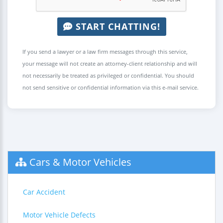
START CHATTING!
If you send a lawyer or a law firm messages through this service,
your message will not create an attorney-client relationship and will
not necessarily be treated as privileged or confidential. You should
not send sensitive or confidential information via this e-mail service.
Cars & Motor Vehicles
Car Accident
Motor Vehicle Defects