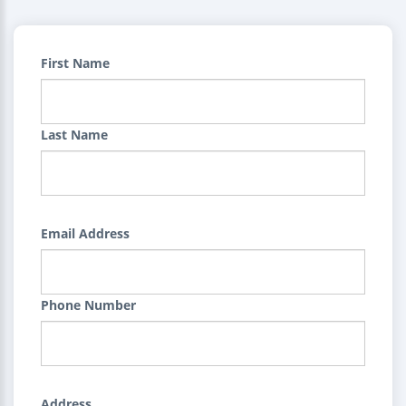
First Name
Last Name
Email Address
Phone Number
Address