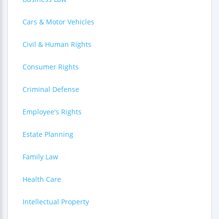
Cars & Motor Vehicles
Civil & Human Rights
Consumer Rights
Criminal Defense
Employee's Rights
Estate Planning
Family Law
Health Care
Intellectual Property