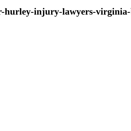
er-hurley-injury-lawyers-virginia