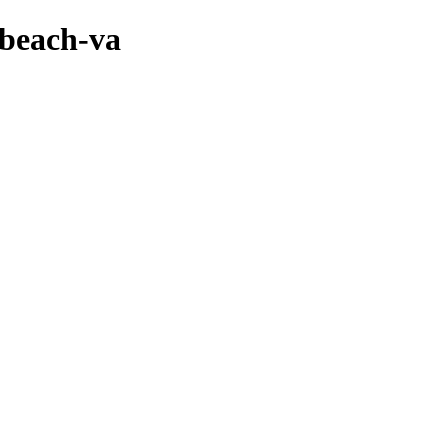
-beach-va