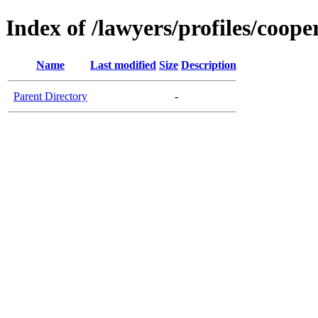
Index of /lawyers/profiles/coop
Name
Last modified
Size
Description
Parent Directory
-